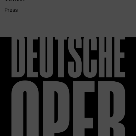
Press