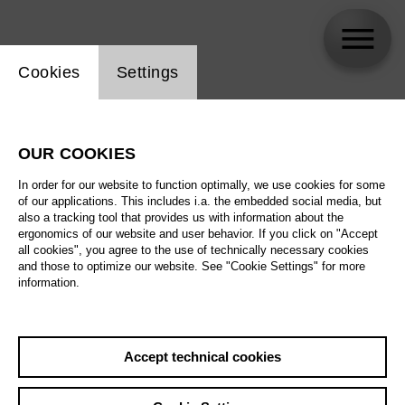
Website cookie setting
Cookies
Settings
Adrian Pereyra
OUR COOKIES
Biography
In order for our website to function optimally, we use cookies for some
of our applications. This includes i.a. the embedded social media, but
Schedule
also a tracking tool that provides us with information about the
ergonomics of our website and user behavior. If you click on "Accept
all cookies", you agree to the use of technically necessary cookies
and those to optimize our website. See "Cookie Settings" for more
information.
Accept technical cookies