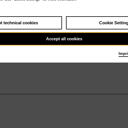
t technical cookies
Cookie Settin
Accept all cookies
Impri