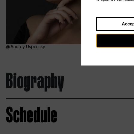
Accep
Andrey Uspensky
Biography
Schedule