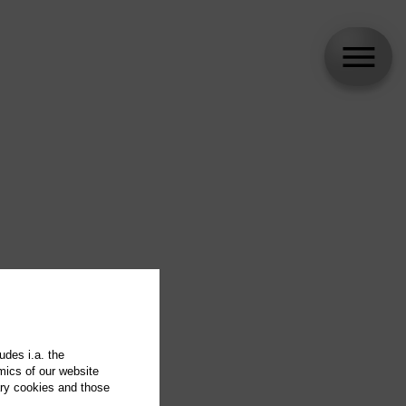
udes i.a. the
mics of our website
ary cookies and those