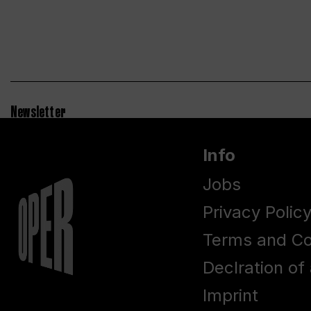
Newsletter
Info
Jobs
Privacy Polic
Terms and Co
Declration of 
Imprint