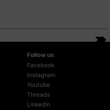
Follow us
Facebook
Instagram
Youtube
Threads
LinkedIn