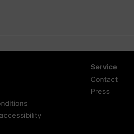
Service
Contact
y
Press
nditions
accessibility