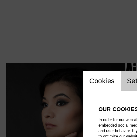
A
Website c
Cookies
Set
OUR COOKIE
In order for our websi
embedded social media
and user behavior. If
to optimize our websi