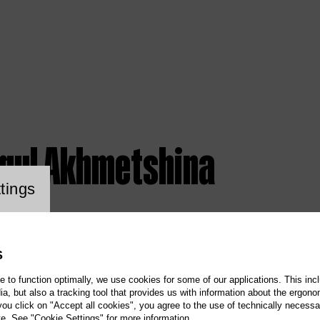
igul Akhmetshina
ookie setting
tings
S
te to function optimally, we use cookies for some of our applications. This incl
, but also a tracking tool that provides us with information about the ergono
 you click on "Accept all cookies", you agree to the use of technically necess
te. See "Cookie Settings" for more information.