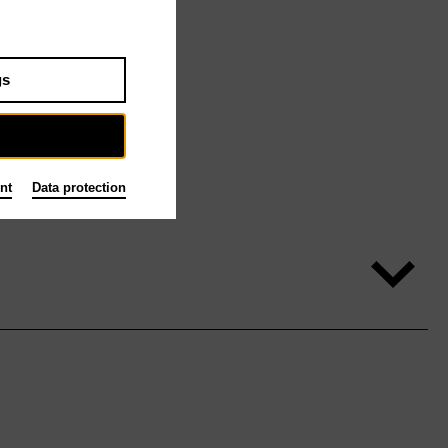
gs
nt
Data protection