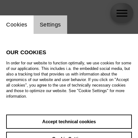
Website cookie setting
Cookies
Settings
Anna Prohaska
OUR COOKIES
In order for our website to function optimally, we use cookies for some
of our applications. This includes i.a. the embedded social media, but
also a tracking tool that provides us with information about the
ergonomics of our website and user behavior. If you click on "Accept
all cookies", you agree to the use of technically necessary cookies
and those to optimize our website. See "Cookie Settings" for more
information.
Accept technical cookies