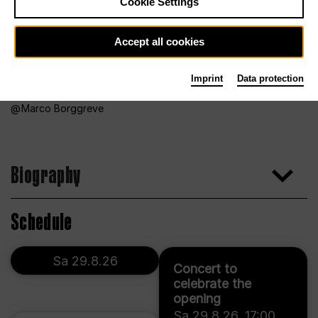
Cookie Settings
Accept all cookies
Imprint
Data protection
Marco Borggreve
Biography
Schedule
Sa 29.8.26
Concert to
celebrate the
opening
Sa 29.8.26
,
17:00