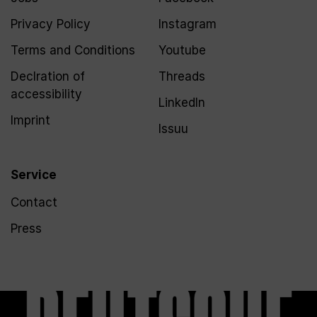
Privacy Policy
Instagram
Terms and Conditions
Youtube
Declration of
Threads
accessibility
LinkedIn
Imprint
Issuu
Service
Contact
Press