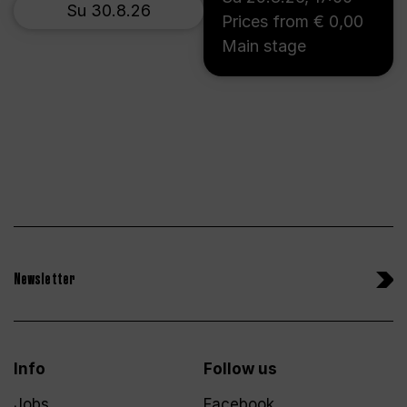
Su 30.8.26
Prices from € 0,00
Main stage
Newsletter
Info
Follow us
Jobs
Facebook