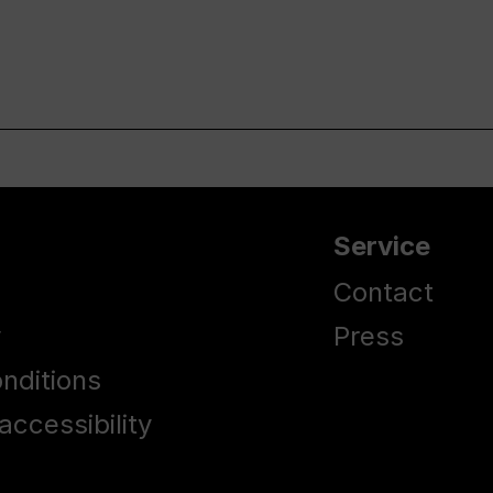
Service
Contact
y
Press
nditions
accessibility