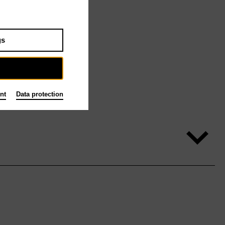
gs
nt
Data protection