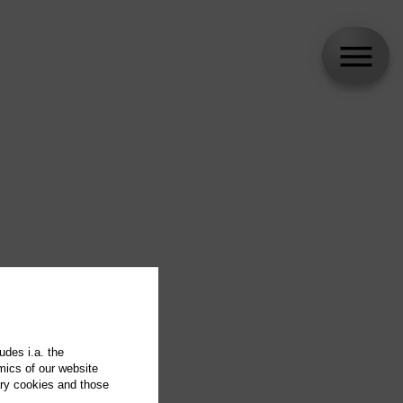
udes i.a. the
mics of our website
ary cookies and those