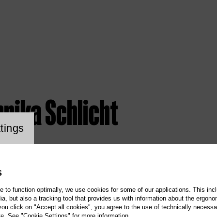
nika Schlicht
ookie setting
tings
S
te to function optimally, we use cookies for some of our applications. This incl
, but also a tracking tool that provides us with information about the ergono
 you click on "Accept all cookies", you agree to the use of technically necess
te. See "Cookie Settings" for more information.