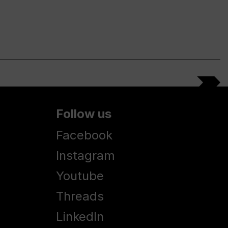
Follow us
Facebook
Instagram
Youtube
Threads
LinkedIn