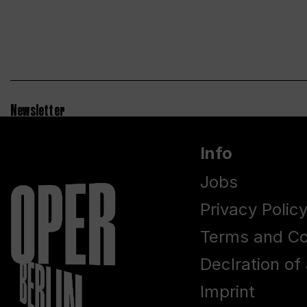
Newsletter
Info
Jobs
Privacy Polic
Terms and Co
Declration of 
Imprint