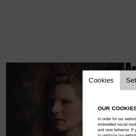
An
Website c
Cookies
Set
OUR COOKIE
In order for our websi
embedded social media
and user behavior. If
to optimize our websi