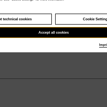
t technical cookies
Cookie Settin
Accept all cookies
Impri