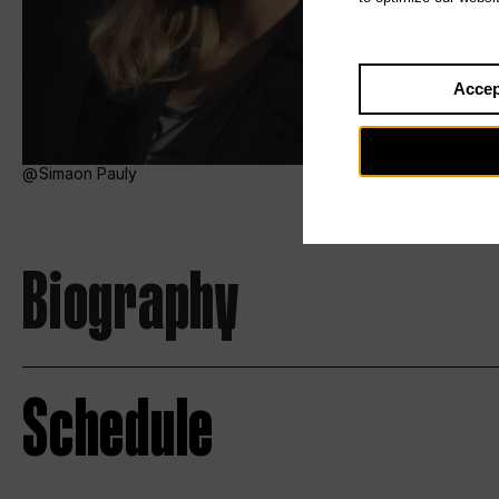
Accep
Simaon Pauly
Biography
Schedule