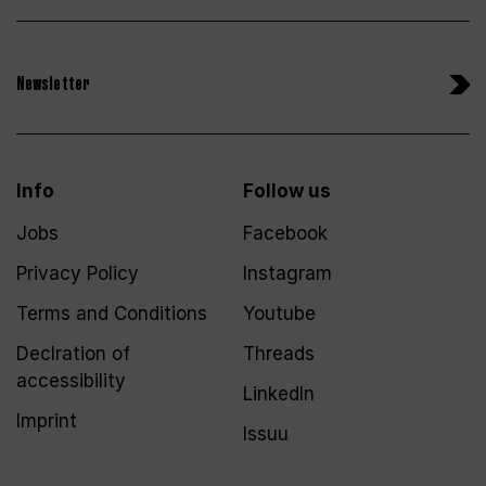
Newsletter
Info
Follow us
Jobs
Facebook
Privacy Policy
Instagram
Terms and Conditions
Youtube
Declration of
Threads
accessibility
LinkedIn
Imprint
Issuu