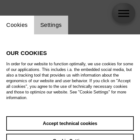
Website cookie setting
Cookies
Settings
Arianna Manganello
OUR COOKIES
In order for our website to function optimally, we use cookies for some
of our applications. This includes i.a. the embedded social media, but
also a tracking tool that provides us with information about the
ergonomics of our website and user behavior. If you click on "Accept
all cookies", you agree to the use of technically necessary cookies
and those to optimize our website. See "Cookie Settings" for more
information.
Accept technical cookies