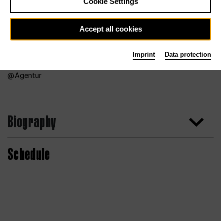
Cookie Settings
Accept all cookies
Imprint
Data protection
Agentur
Biography
Schedule