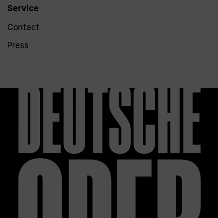
Service
Contact
Press