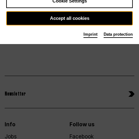
Cookie Settings
Tickets
Sa 30.1.27
Accept all cookies
Imprint
Data protection
Newsletter
Info
Follow us
Jobs
Facebook