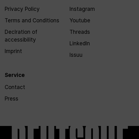
Privacy Policy
Instagram
Terms and Conditions
Youtube
Declration of
Threads
accessibility
LinkedIn
Imprint
Issuu
Service
Contact
Press