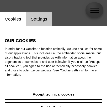
Website cookie setting
Cookies
Settings
Arne Vierck
OUR COOKIES
Biography
In order for our website to function optimally, we use cookies for some
of our applications. This includes i.a. the embedded social media, but
Schedule
also a tracking tool that provides us with information about the
ergonomics of our website and user behavior. If you click on "Accept
all cookies", you agree to the use of technically necessary cookies
and those to optimize our website. See "Cookie Settings" for more
Su 10.1.27
information.
Nixon in China
Su 10.1.27
,
16:00
We 13.1.27
Prices from € 28,00
Accept technical cookies
Main stage
Sa 23.1.27