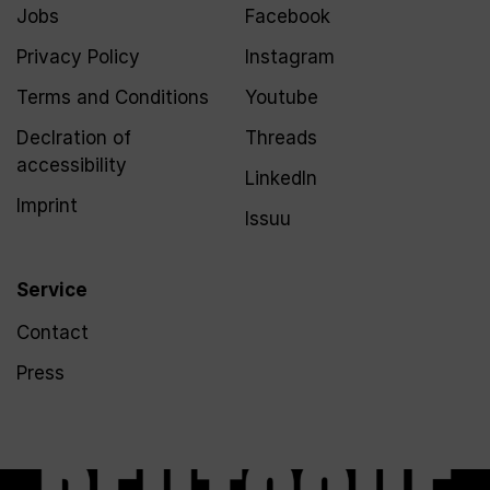
Jobs
Facebook
Privacy Policy
Instagram
Terms and Conditions
Youtube
Declration of
Threads
accessibility
LinkedIn
Imprint
Issuu
Service
Contact
Press