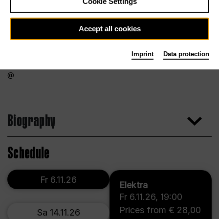
Cookie Settings
Accept all cookies
Imprint
Data protection
Biography
Schedule
Fr 6.11.26
Elektra
Fr 6.11.26
,
19:00
Prices from € 28,00
Sa 14.11.26