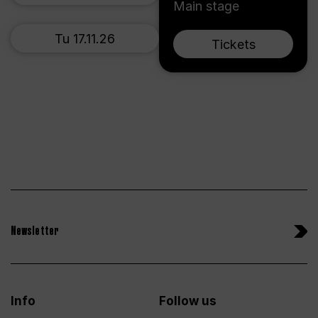
Main stage
Tu 17.11.26
Tickets
Newsletter
Info
Follow us