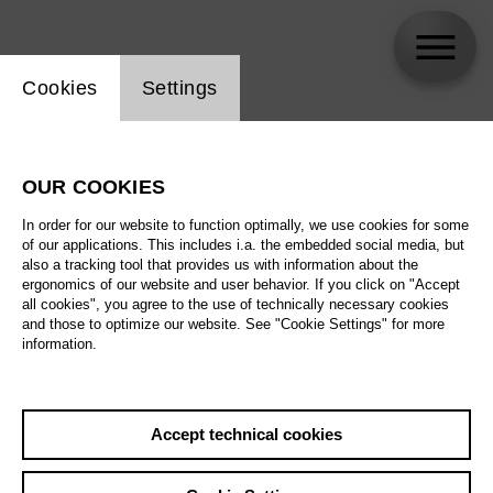
Website cookie setting
Cookies
Settings
Bernd Damovsky
OUR COOKIES
In order for our website to function optimally, we use cookies for some
of our applications. This includes i.a. the embedded social media, but
also a tracking tool that provides us with information about the
ergonomics of our website and user behavior. If you click on "Accept
all cookies", you agree to the use of technically necessary cookies
and those to optimize our website. See "Cookie Settings" for more
information.
Accept technical cookies