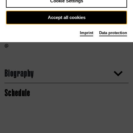
Cookie Settings
Accept all cookies
Imprint
Data protection
Biography
Schedule