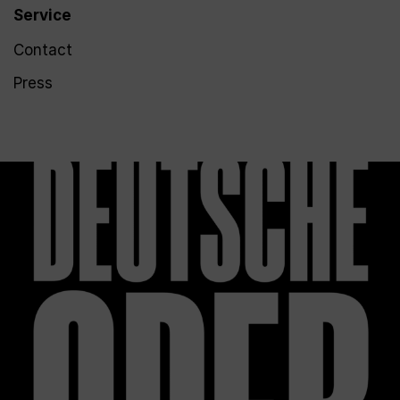
Service
Contact
Press