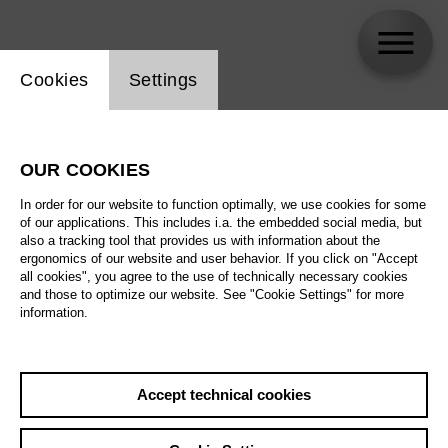
Website cookie setting
Cookies
Settings
Brigitte Reiffenstuel
OUR COOKIES
In order for our website to function optimally, we use cookies for some
of our applications. This includes i.a. the embedded social media, but
also a tracking tool that provides us with information about the
ergonomics of our website and user behavior. If you click on "Accept
all cookies", you agree to the use of technically necessary cookies
and those to optimize our website. See "Cookie Settings" for more
information.
Accept technical cookies