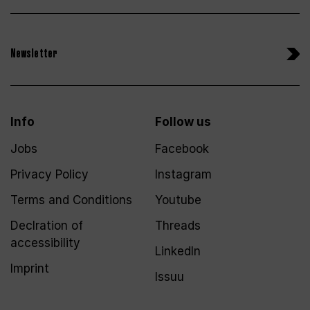
Newsletter
Info
Follow us
Jobs
Facebook
Privacy Policy
Instagram
Terms and Conditions
Youtube
Declration of
Threads
accessibility
LinkedIn
Imprint
Issuu