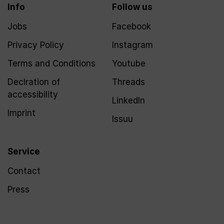
Info
Follow us
Jobs
Facebook
Privacy Policy
Instagram
Terms and Conditions
Youtube
Declration of
Threads
accessibility
LinkedIn
Imprint
Issuu
Service
Contact
Press