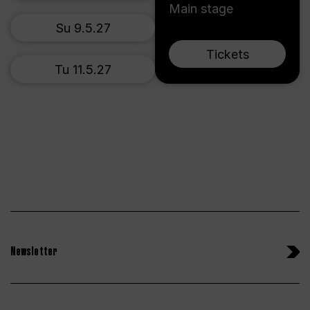
Main stage
Su 9.5.27
Tickets
Tu 11.5.27
Newsletter