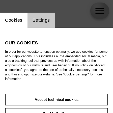
Website cookie setting
Cookies
Settings
Byung Gil Kim
OUR COOKIES
In order for our website to function optimally, we use cookies for some
of our applications. This includes i.a. the embedded social media, but
also a tracking tool that provides us with information about the
ergonomics of our website and user behavior. If you click on "Accept
all cookies", you agree to the use of technically necessary cookies
and those to optimize our website. See "Cookie Settings" for more
information.
Accept technical cookies