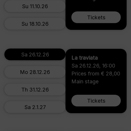
Su 11.10.26
Tickets
Su 18.10.26
Sa 26.12.26
La traviata
Sa 26.12.26
,
16:00
Mo 28.12.26
Prices from € 28,00
Main stage
Th 31.12.26
Tickets
Sa 2.1.27