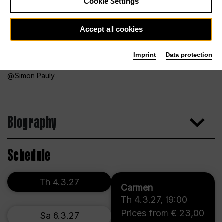
Cookie Settings
Accept all cookies
Imprint
Data protection
Simon Pauly
Biography
Schedule
Th 4.3.27
Carmen
Th 4.3.27
,
19:00
Prices from € 23,00
Sa 6.3.27