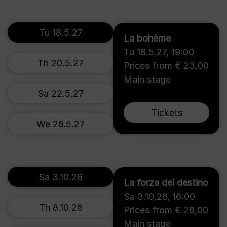
Tu 18.5.27
La bohème
Tu 18.5.27
,
19:00
Th 20.5.27
Prices from € 23,00
Main stage
Sa 22.5.27
Tickets
We 26.5.27
Sa 3.10.26
La forza del destino
Sa 3.10.26
,
16:00
Th 8.10.26
Prices from € 28,00
Main stage