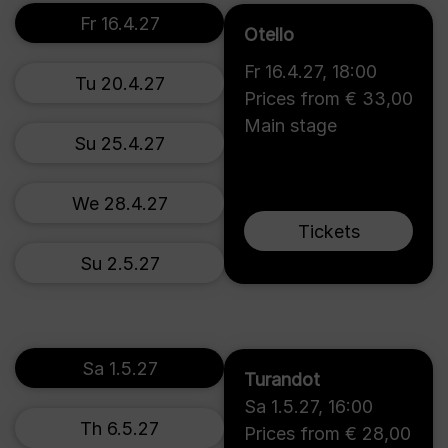
Fr 16.4.27
Otello
Fr 16.4.27
,
18:00
Tu 20.4.27
Prices from € 33,00
Main stage
Su 25.4.27
We 28.4.27
Tickets
Su 2.5.27
Sa 1.5.27
Turandot
Sa 1.5.27
,
16:00
Th 6.5.27
Prices from € 28,00