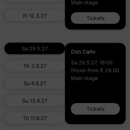
Main stage
Fr 12.3.27
Tickets
Sa 29.5.27
Don Carlo
Sa 29.5.27
,
18:00
Th 3.6.27
Prices from € 28,00
Main stage
Su 6.6.27
Su 13.6.27
Tickets
Th 17.6.27