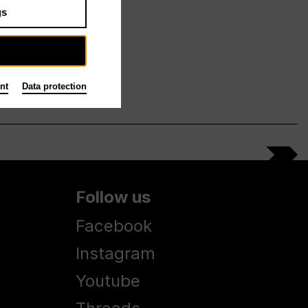
gs
nt
Data protection
Follow us
Facebook
Instagram
Youtube