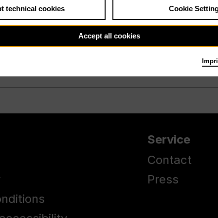
t technical cookies
Cookie Settin
Accept all cookies
Impri
Service
Contact
y
Press
nditions