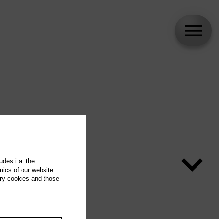
udes i.a. the
mics of our website
ary cookies and those