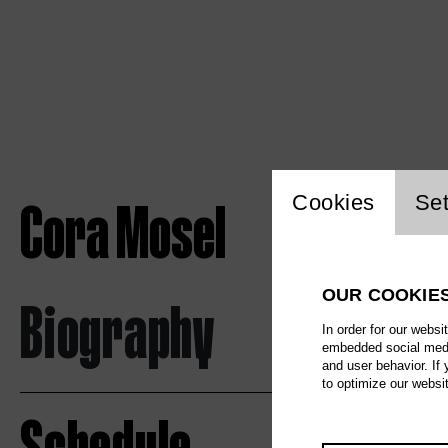
Website c
Cora Mosel
Cookies
Set
OUR COOKIE
Biography
In order for our websi
embedded social media
and user behavior. If
to optimize our websi