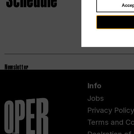
Schedule
Accep
Newsletter
Info
Jobs
Privacy Polic
Terms and Co