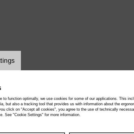
ookie setting
tings
S
te to function optimally, we use cookies for some of our applications. This incl
, but also a tracking tool that provides us with information about the ergono
 you click on "Accept all cookies", you agree to the use of technically necess
te. See "Cookie Settings" for more information.