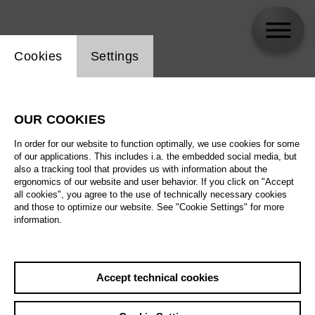
Website cookie setting
Cookies
Settings
Dagmar Niefind
OUR COOKIES
In order for our website to function optimally, we use cookies for some
of our applications. This includes i.a. the embedded social media, but
also a tracking tool that provides us with information about the
ergonomics of our website and user behavior. If you click on "Accept
all cookies", you agree to the use of technically necessary cookies
and those to optimize our website. See "Cookie Settings" for more
information.
Accept technical cookies