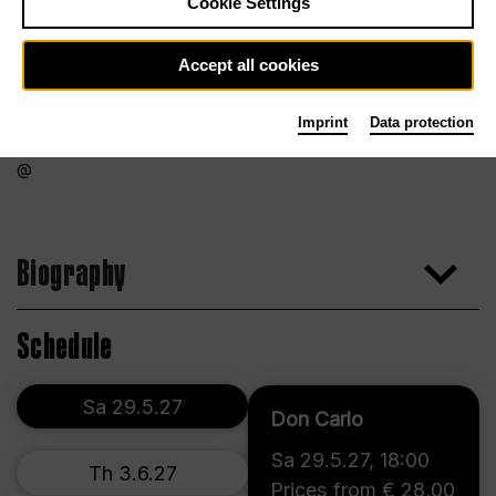
Cookie Settings
Accept all cookies
Imprint
Data protection
Biography
Schedule
Sa 29.5.27
Don Carlo
Sa 29.5.27
,
18:00
Th 3.6.27
Prices from € 28,00