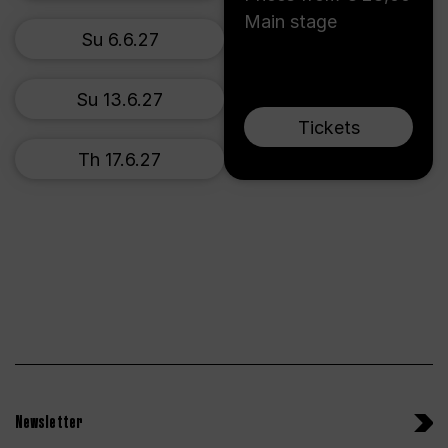
Main stage
Su 6.6.27
Su 13.6.27
Tickets
Th 17.6.27
Newsletter