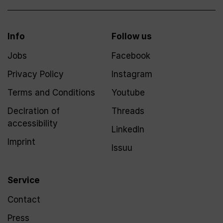
Info
Follow us
Jobs
Facebook
Privacy Policy
Instagram
Terms and Conditions
Youtube
Declration of
Threads
accessibility
LinkedIn
Imprint
Issuu
Service
Contact
Press