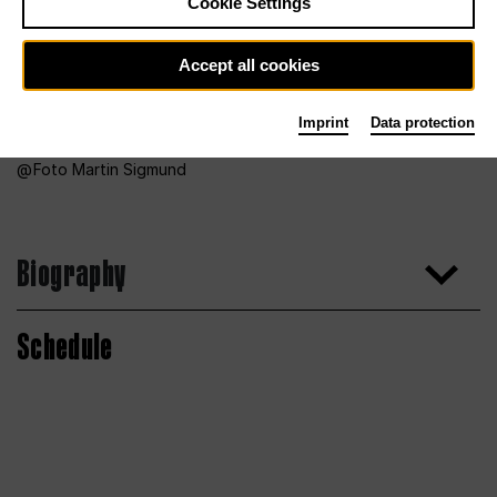
Cookie Settings
Accept all cookies
Imprint
Data protection
Foto Martin Sigmund
Biography
Schedule