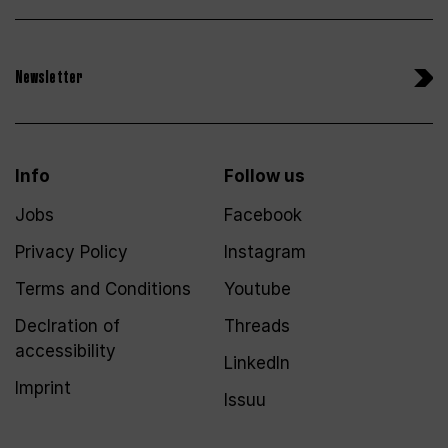
Newsletter
Info
Follow us
Jobs
Facebook
Privacy Policy
Instagram
Terms and Conditions
Youtube
Declration of
Threads
accessibility
LinkedIn
Imprint
Issuu