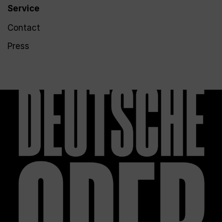
Service
Contact
Press