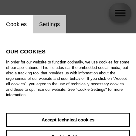
Website cookie setting
Cookies
Settings
Enrique Mazzola
OUR COOKIES
In order for our website to function optimally, we use cookies for some
of our applications. This includes i.a. the embedded social media, but
also a tracking tool that provides us with information about the
ergonomics of our website and user behavior. If you click on "Accept
all cookies", you agree to the use of technically necessary cookies
and those to optimize our website. See "Cookie Settings" for more
information.
Accept technical cookies