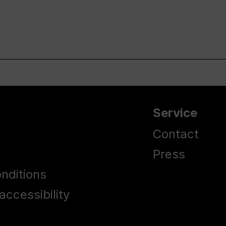
Service
Contact
y
Press
nditions
accessibility