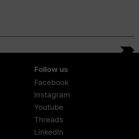
Follow us
Facebook
Instagram
Youtube
Threads
LinkedIn