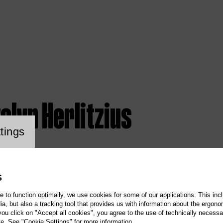
elyn Herlitzius
ookie setting
tings
S
te to function optimally, we use cookies for some of our applications. This incl
, but also a tracking tool that provides us with information about the ergono
 you click on "Accept all cookies", you agree to the use of technically necess
te. See "Cookie Settings" for more information.