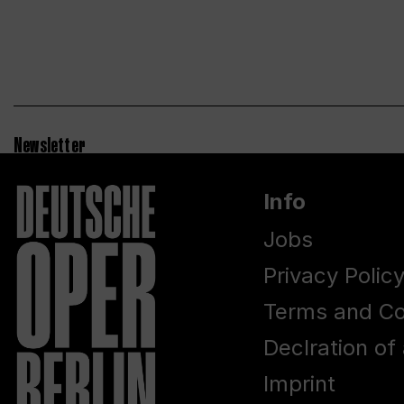
Newsletter
Info
Jobs
Privacy Polic
Terms and Co
Declration of 
Imprint