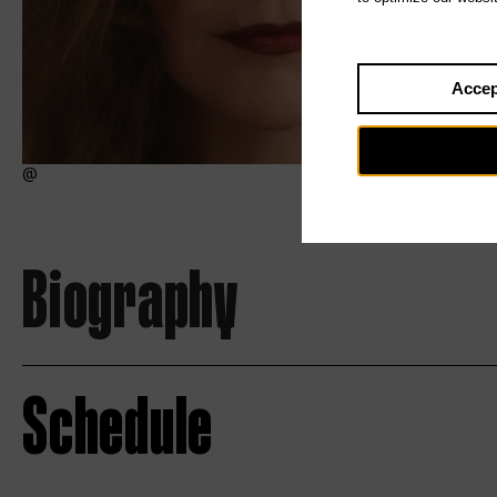
Accep
Biography
Schedule