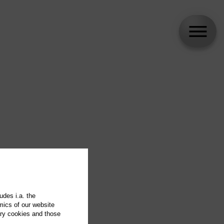
udes i.a. the
mics of our website
ary cookies and those