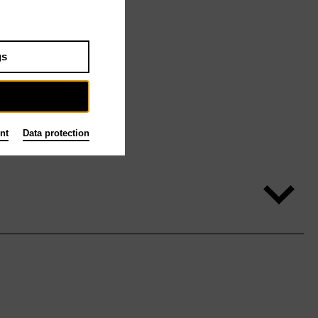
gs
nt
Data protection