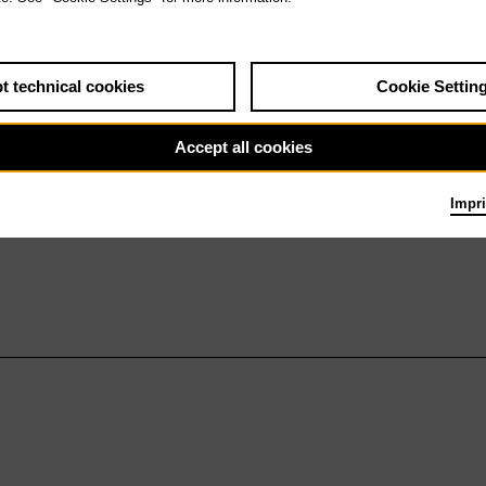
t technical cookies
Cookie Settin
Accept all cookies
Impri