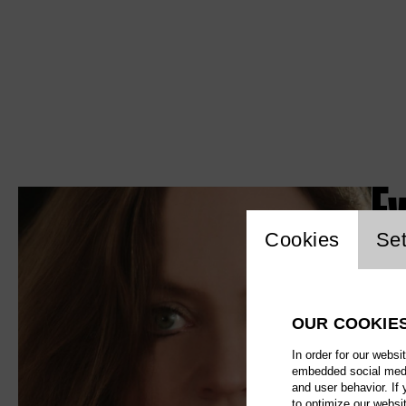
Ev
Website c
Cookies
Set
OUR COOKIE
In order for our websi
embedded social media
and user behavior. If
to optimize our websi