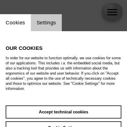
Website cookie setting
Cookies
Settings
Generationenchor der Deutschen Oper Berlin
OUR COOKIES
In order for our website to function optimally, we use cookies for some
of our applications. This includes i.a. the embedded social media, but
also a tracking tool that provides us with information about the
ergonomics of our website and user behavior. If you click on "Accept
all cookies", you agree to the use of technically necessary cookies
and those to optimize our website. See "Cookie Settings" for more
information.
Accept technical cookies