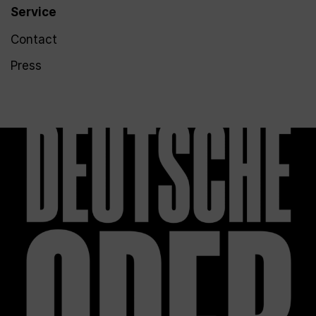
Service
Contact
Press