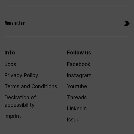
Newsletter
Info
Follow us
Jobs
Facebook
Privacy Policy
Instagram
Terms and Conditions
Youtube
Declration of
Threads
accessibility
LinkedIn
Imprint
Issuu