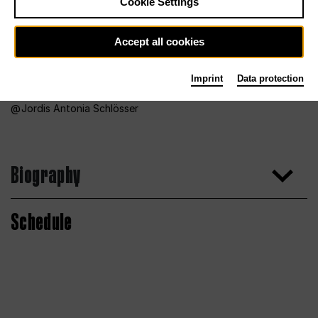
Cookie Settings
Accept all cookies
Imprint
Data protection
Jordis Antonia Schlösser
Biography
Schedule