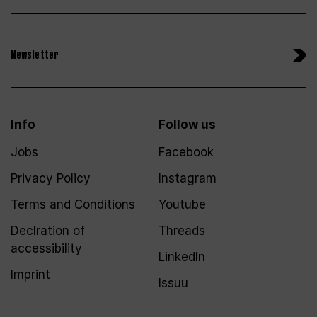
Newsletter
Info
Follow us
Jobs
Facebook
Privacy Policy
Instagram
Terms and Conditions
Youtube
Declration of
Threads
accessibility
LinkedIn
Imprint
Issuu