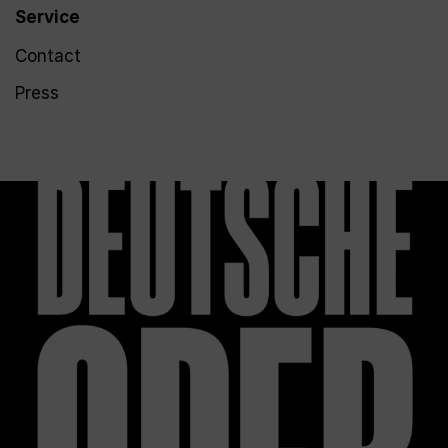
Service
Contact
Press