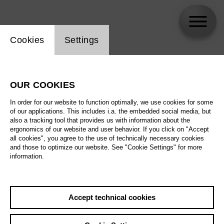
Website cookie setting
Cookies
Settings
Gihoon Kim
OUR COOKIES
In order for our website to function optimally, we use cookies for some
of our applications. This includes i.a. the embedded social media, but
also a tracking tool that provides us with information about the
ergonomics of our website and user behavior. If you click on "Accept
all cookies", you agree to the use of technically necessary cookies
and those to optimize our website. See "Cookie Settings" for more
information.
Accept technical cookies