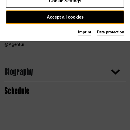
Cookie Settings
Accept all cookies
Imprint
Data protection
Agentur
Biography
Schedule