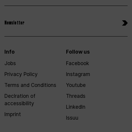
Newsletter
Info
Follow us
Jobs
Facebook
Privacy Policy
Instagram
Terms and Conditions
Youtube
Declration of
Threads
accessibility
LinkedIn
Imprint
Issuu