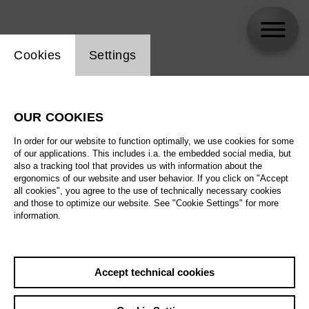
Website cookie setting
Cookies
Settings
Gregory Kunde
OUR COOKIES
In order for our website to function optimally, we use cookies for some
of our applications. This includes i.a. the embedded social media, but
also a tracking tool that provides us with information about the
ergonomics of our website and user behavior. If you click on "Accept
all cookies", you agree to the use of technically necessary cookies
and those to optimize our website. See "Cookie Settings" for more
information.
Accept technical cookies