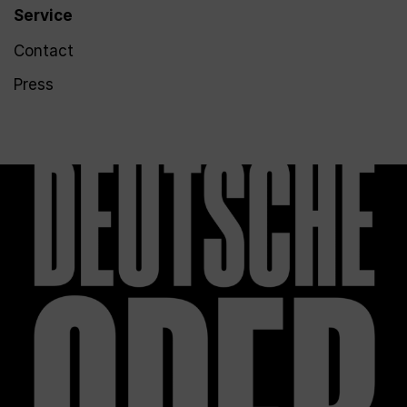
Service
Contact
Press