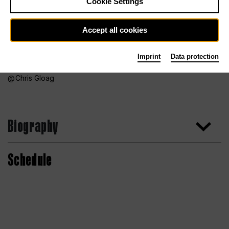
Cookie Settings
Accept all cookies
Imprint
Data protection
Chris Gloag
Biography
Schedule