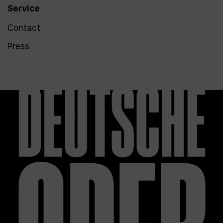
Service
Contact
Press