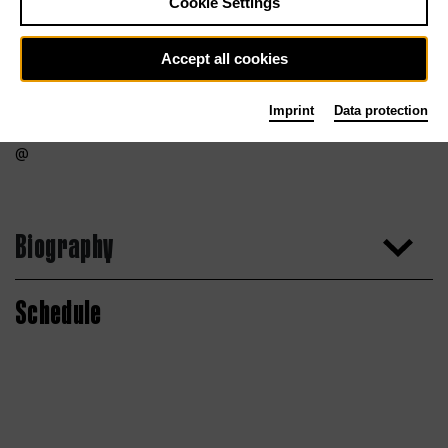
Cookie Settings
Accept all cookies
Imprint
Data protection
Biography
Schedule