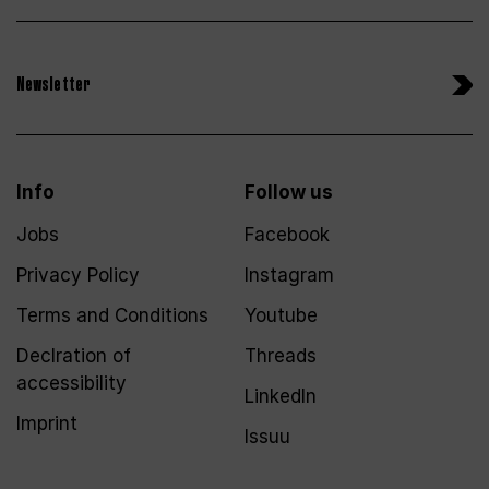
Newsletter
Info
Follow us
Jobs
Facebook
Privacy Policy
Instagram
Terms and Conditions
Youtube
Declration of
Threads
accessibility
LinkedIn
Imprint
Issuu