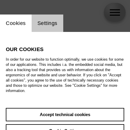
Website cookie setting
Cookies
Settings
John Dew
OUR COOKIES
In order for our website to function optimally, we use cookies for some
of our applications. This includes i.a. the embedded social media, but
also a tracking tool that provides us with information about the
ergonomics of our website and user behavior. If you click on "Accept
all cookies", you agree to the use of technically necessary cookies
and those to optimize our website. See "Cookie Settings" for more
information.
Accept technical cookies