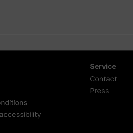
Service
Contact
y
Press
nditions
accessibility