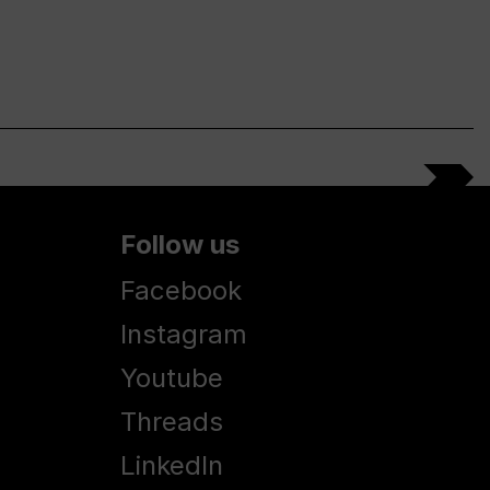
Follow us
Facebook
Instagram
Youtube
Threads
LinkedIn