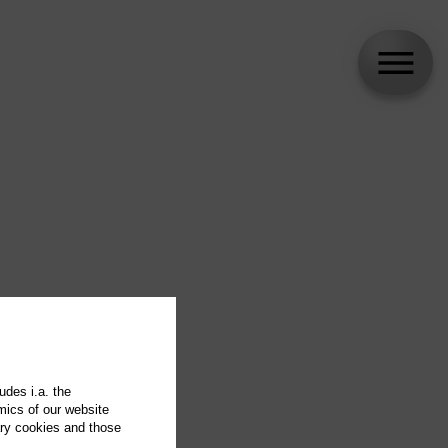
udes i.a. the
mics of our website
ary cookies and those