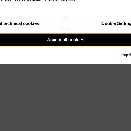
t technical cookies
Cookie Settin
Accept all cookies
Impri