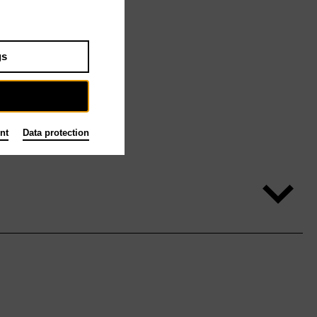
gs
nt
Data protection