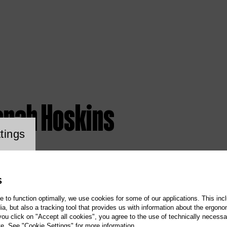
onah Hoskins
ookie setting
tings
S
te to function optimally, we use cookies for some of our applications. This incl
, but also a tracking tool that provides us with information about the ergono
 you click on "Accept all cookies", you agree to the use of technically necess
te. See "Cookie Settings" for more information.