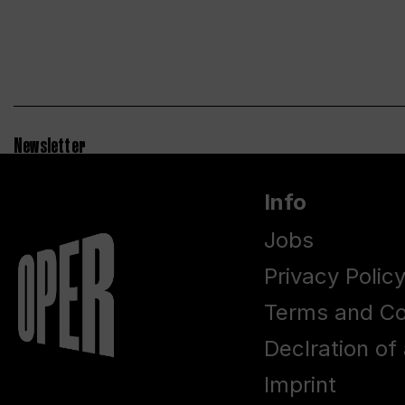
Newsletter
Info
Jobs
Privacy Polic
Terms and Co
Declration of 
Imprint