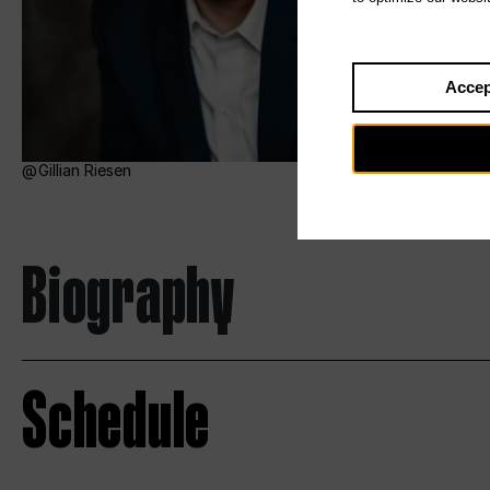
Accep
Gillian Riesen
Biography
Schedule