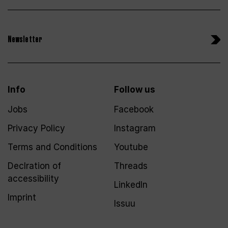
Newsletter
Info
Follow us
Jobs
Facebook
Privacy Policy
Instagram
Terms and Conditions
Youtube
Declration of
Threads
accessibility
LinkedIn
Imprint
Issuu