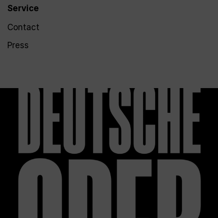
Service
Contact
Press