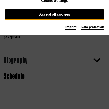
Cookie Settings
Accept all cookies
Imprint
Data protection
Agentur
Biography
Schedule