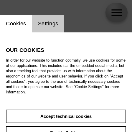
Website cookie setting
Cookies
Settings
Katja Kolm
OUR COOKIES
In order for our website to function optimally, we use cookies for some
of our applications. This includes i.a. the embedded social media, but
also a tracking tool that provides us with information about the
ergonomics of our website and user behavior. If you click on "Accept
all cookies", you agree to the use of technically necessary cookies
and those to optimize our website. See "Cookie Settings" for more
information.
Accept technical cookies