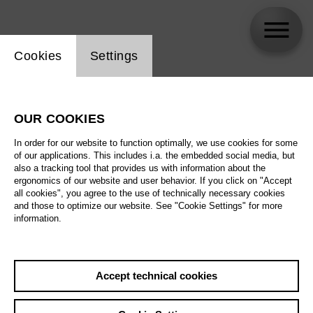
Website cookie setting
Cookies
Settings
Maria Vasilevskaya
OUR COOKIES
In order for our website to function optimally, we use cookies for some
of our applications. This includes i.a. the embedded social media, but
also a tracking tool that provides us with information about the
ergonomics of our website and user behavior. If you click on "Accept
all cookies", you agree to the use of technically necessary cookies
and those to optimize our website. See "Cookie Settings" for more
information.
Accept technical cookies