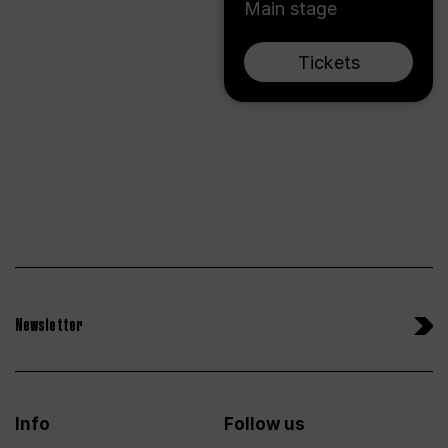
Main stage
Tickets
Newsletter
Info
Follow us