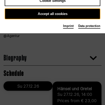
Cookie Settings
Accept all cookies
Imprint
Data protection
Agentur
Biography
Schedule
Su 27.12.26
Hänsel und Gretel
Su 27.12.26
,
14:00
Prices from € 23,00