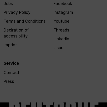
Jobs
Facebook
Privacy Policy
Instagram
Terms and Conditions
Youtube
Declration of
Threads
accessibility
LinkedIn
Imprint
Issuu
Service
Contact
Press