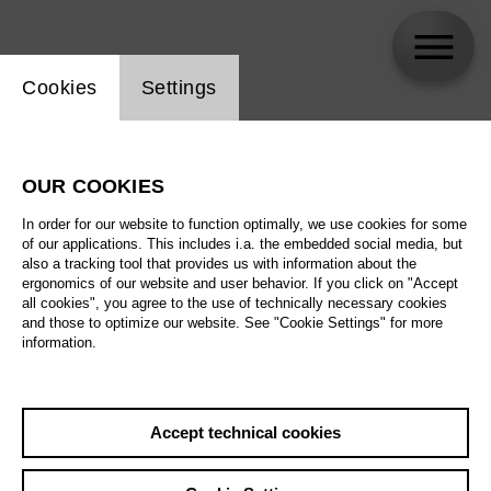
Website cookie setting
Cookies
Settings
Martina Welschenbach
OUR COOKIES
In order for our website to function optimally, we use cookies for some
of our applications. This includes i.a. the embedded social media, but
also a tracking tool that provides us with information about the
ergonomics of our website and user behavior. If you click on "Accept
all cookies", you agree to the use of technically necessary cookies
and those to optimize our website. See "Cookie Settings" for more
information.
Accept technical cookies