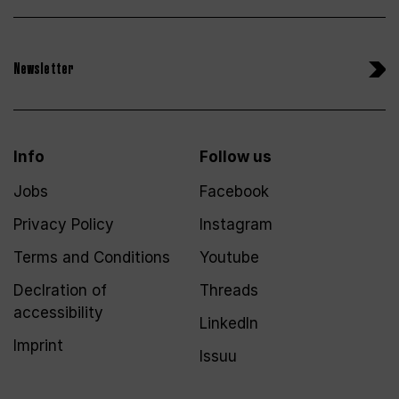
Newsletter
Info
Follow us
Jobs
Facebook
Privacy Policy
Instagram
Terms and Conditions
Youtube
Declration of
Threads
accessibility
LinkedIn
Imprint
Issuu