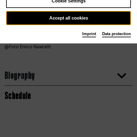
Cookie Settings
Accept all cookies
Imprint
Data protection
Foto Enrico Nawrath
Biography
Schedule