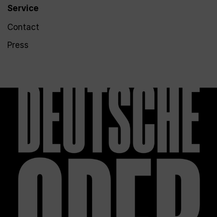
Service
Contact
Press