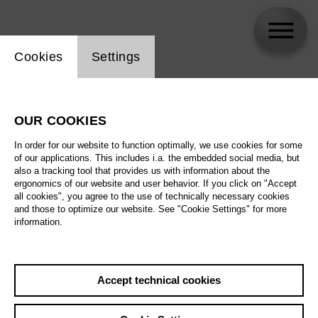
Website cookie setting
Cookies
Settings
Misha Kiria
OUR COOKIES
In order for our website to function optimally, we use cookies for some
of our applications. This includes i.a. the embedded social media, but
also a tracking tool that provides us with information about the
ergonomics of our website and user behavior. If you click on "Accept
all cookies", you agree to the use of technically necessary cookies
and those to optimize our website. See "Cookie Settings" for more
information.
Accept technical cookies