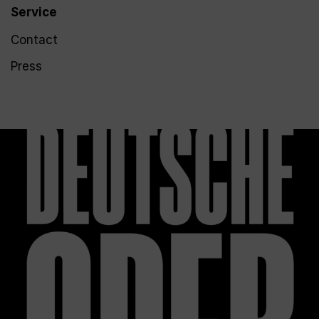
Service
Contact
Press