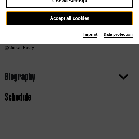
Cookie Settings
Accept all cookies
Imprint
Data protection
Simon Pauly
Biography
Schedule