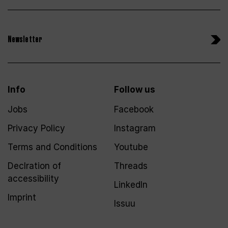
Newsletter
Info
Follow us
Jobs
Facebook
Privacy Policy
Instagram
Terms and Conditions
Youtube
Declration of
Threads
accessibility
LinkedIn
Imprint
Issuu