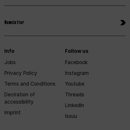
Newsletter
Info
Follow us
Jobs
Facebook
Privacy Policy
Instagram
Terms and Conditions
Youtube
Declration of
Threads
accessibility
LinkedIn
Imprint
Issuu