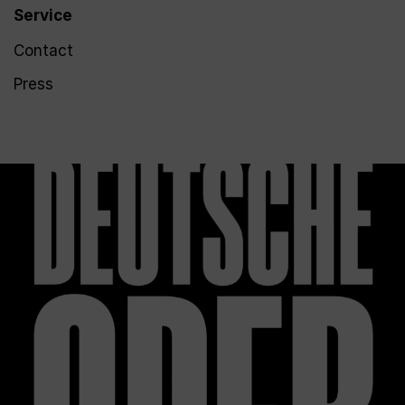
Service
Contact
Press