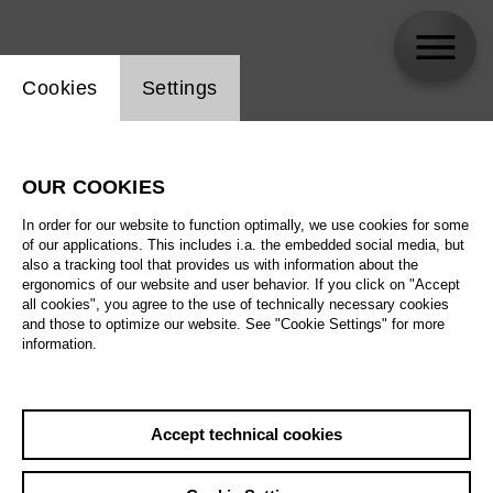
Website cookie setting
Cookies
Settings
Nina Wetzel
OUR COOKIES
In order for our website to function optimally, we use cookies for some
of our applications. This includes i.a. the embedded social media, but
also a tracking tool that provides us with information about the
ergonomics of our website and user behavior. If you click on "Accept
all cookies", you agree to the use of technically necessary cookies
and those to optimize our website. See "Cookie Settings" for more
information.
Accept technical cookies