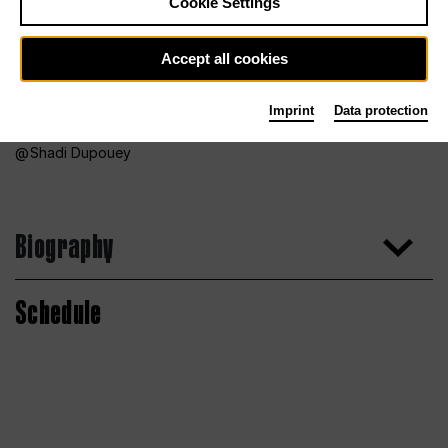
Cookie Settings
Accept all cookies
Imprint
Data protection
Shadi Dupouey
Biography
Schedule