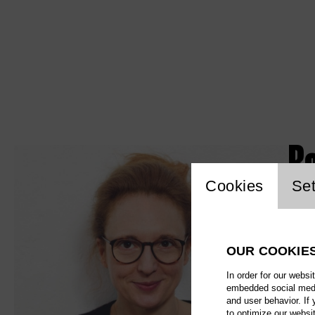
R
Website c
Cookies
Set
OUR COOKIE
In order for our websi
embedded social media
and user behavior. If
to optimize our websi