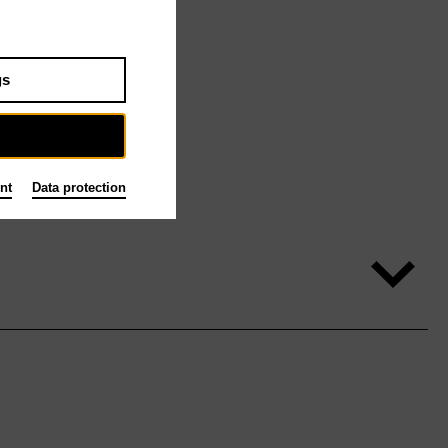
gs
nt
Data protection