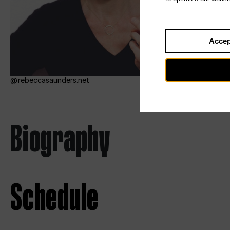
Accep
rebeccasaunders.net
Biography
Schedule