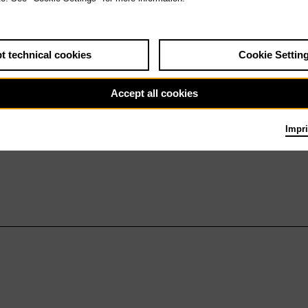
t technical cookies
Cookie Settin
Accept all cookies
Impri