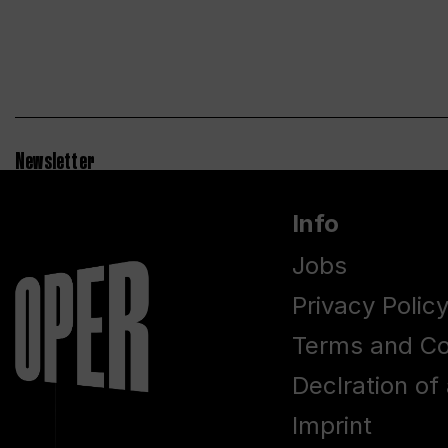
Newsletter
Info
Jobs
Privacy Polic
Terms and Co
Declration of 
Imprint