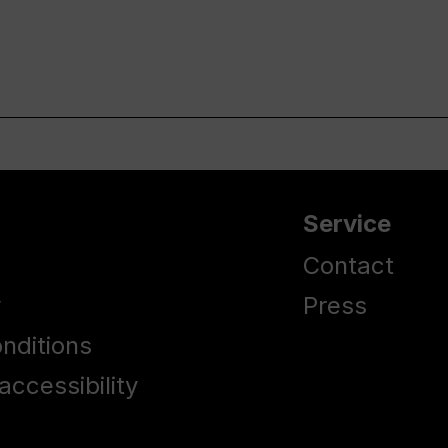
Service
Contact
y
Press
nditions
accessibility