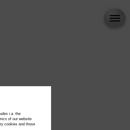
udes i.a. the
mics of our website
ary cookies and those