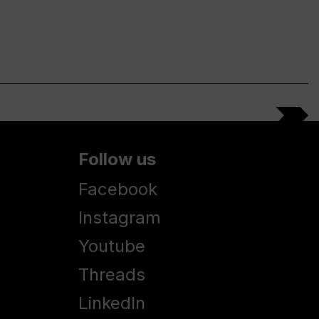
Follow us
Facebook
Instagram
Youtube
Threads
LinkedIn