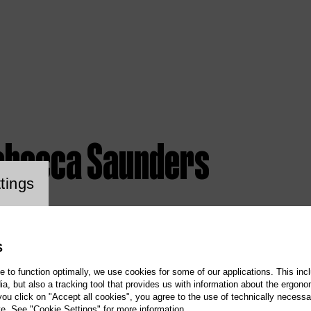
ebecca Saunders
ookie setting
tings
S
te to function optimally, we use cookies for some of our applications. This incl
, but also a tracking tool that provides us with information about the ergono
 you click on "Accept all cookies", you agree to the use of technically necess
te. See "Cookie Settings" for more information.