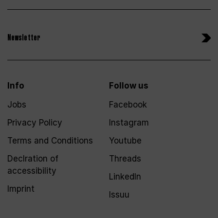
Newsletter
Info
Follow us
Jobs
Facebook
Privacy Policy
Instagram
Terms and Conditions
Youtube
Declration of
Threads
accessibility
LinkedIn
Imprint
Issuu