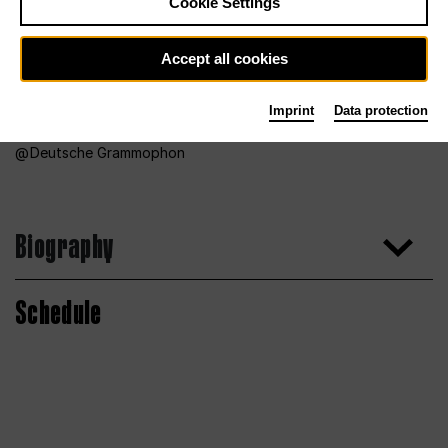
Cookie Settings
Accept all cookies
Imprint
Data protection
Deutsche Grammophon
Biography
Schedule