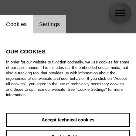
Website cookie setting
Cookies
Settings
Rolando Villazón
OUR COOKIES
In order for our website to function optimally, we use cookies for some
of our applications. This includes i.a. the embedded social media, but
also a tracking tool that provides us with information about the
ergonomics of our website and user behavior. If you click on "Accept
all cookies", you agree to the use of technically necessary cookies
and those to optimize our website. See "Cookie Settings" for more
information.
Accept technical cookies