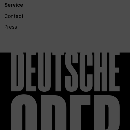
Service
Contact
Press