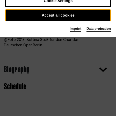
Cookie Settings
Accept all cookies
Imprint
Data protection
Foto 2013, Bettina Stöß für den Chor der
Deutschen Oper Berlin
Biography
Schedule