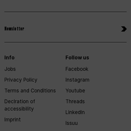
Newsletter
Info
Follow us
Jobs
Facebook
Privacy Policy
Instagram
Terms and Conditions
Youtube
Declration of
Threads
accessibility
LinkedIn
Imprint
Issuu