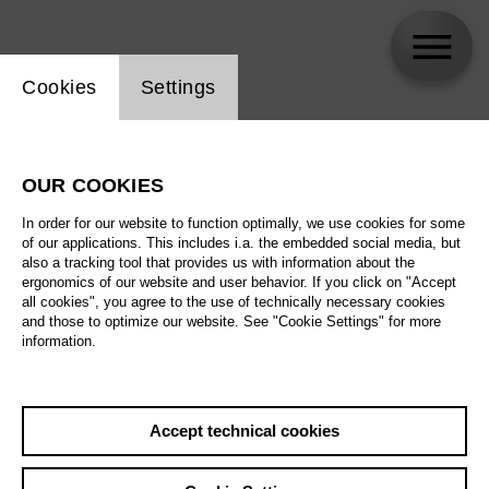
Website cookie setting
Cookies
Settings
Senta Aue
OUR COOKIES
In order for our website to function optimally, we use cookies for some
of our applications. This includes i.a. the embedded social media, but
also a tracking tool that provides us with information about the
ergonomics of our website and user behavior. If you click on "Accept
all cookies", you agree to the use of technically necessary cookies
and those to optimize our website. See "Cookie Settings" for more
information.
Accept technical cookies