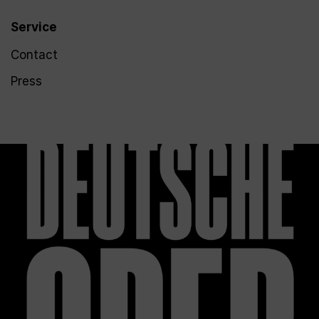
Service
Contact
Press