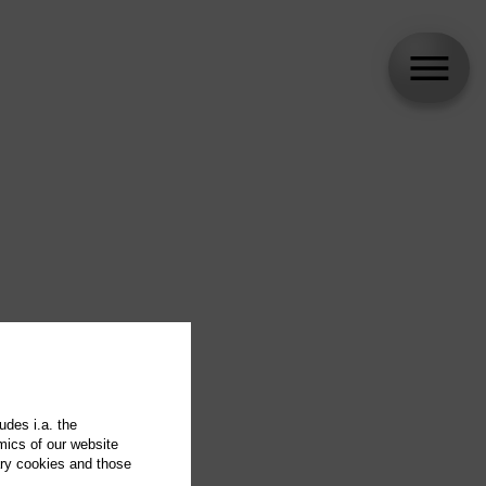
udes i.a. the
mics of our website
ary cookies and those