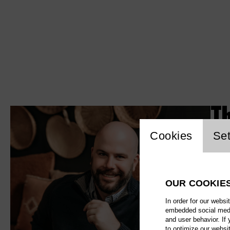
T
Website c
Cookies
Set
OUR COOKIE
In order for our websi
embedded social media
and user behavior. If
to optimize our websi