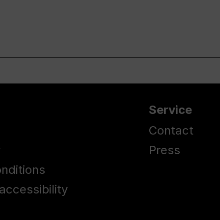
Service
Contact
y
Press
nditions
accessibility