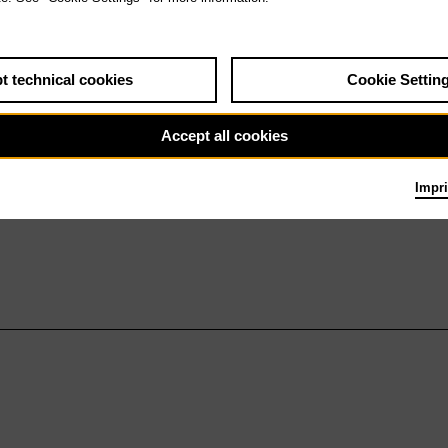
t technical cookies
Cookie Settin
Accept all cookies
Impri