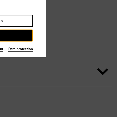
gs
nt
Data protection