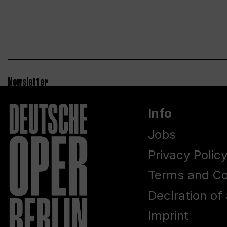
Newsletter
Info
Jobs
Privacy Polic
Terms and Co
Declration of 
Imprint