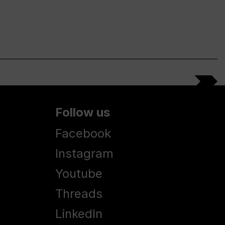
Follow us
Facebook
Instagram
Youtube
Threads
LinkedIn