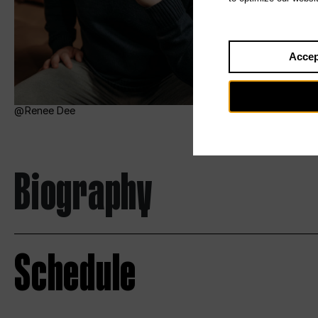
Accep
Renee Dee
Biography
Schedule