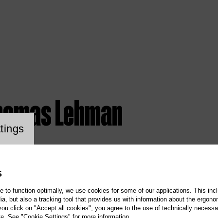
homas Lehman
ookie setting
tings
S
te to function optimally, we use cookies for some of our applications. This incl
, but also a tracking tool that provides us with information about the ergono
 you click on "Accept all cookies", you agree to the use of technically necess
te. See "Cookie Settings" for more information.