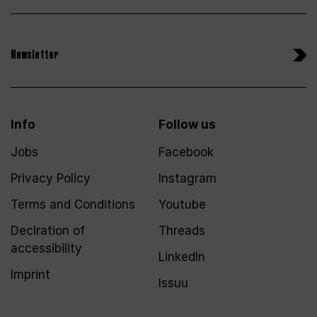
Newsletter
Info
Follow us
Jobs
Facebook
Privacy Policy
Instagram
Terms and Conditions
Youtube
Declration of
Threads
accessibility
LinkedIn
Imprint
Issuu