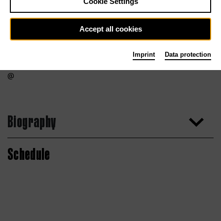
Cookie Settings
Accept all cookies
Imprint
Data protection
Biography
Schedule