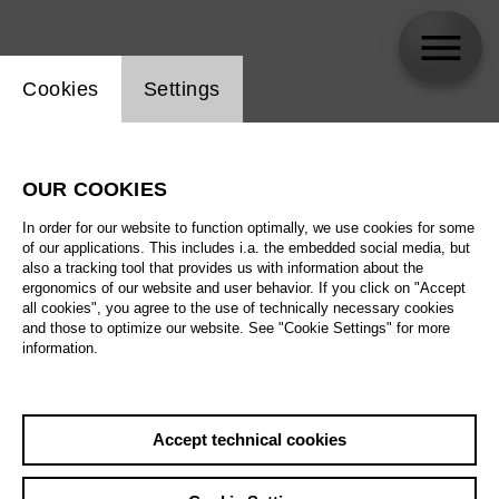
Website cookie setting
Cookies
Settings
Thomas Søndergard
OUR COOKIES
In order for our website to function optimally, we use cookies for some
of our applications. This includes i.a. the embedded social media, but
also a tracking tool that provides us with information about the
ergonomics of our website and user behavior. If you click on "Accept
all cookies", you agree to the use of technically necessary cookies
and those to optimize our website. See "Cookie Settings" for more
information.
Accept technical cookies