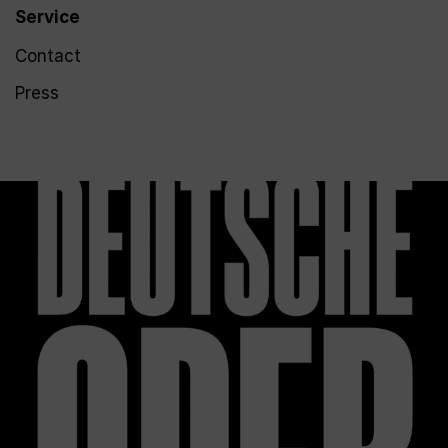
Service
Contact
Press