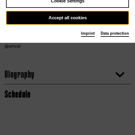
Cookie Settings
Accept all cookies
Imprint
Data protection
privat
Biography
Schedule