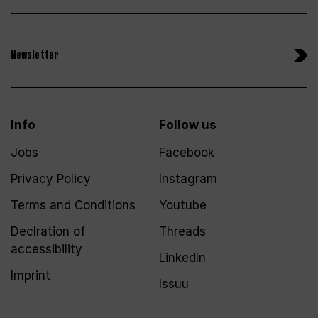
Newsletter
Info
Follow us
Jobs
Facebook
Privacy Policy
Instagram
Terms and Conditions
Youtube
Declration of
Threads
accessibility
LinkedIn
Imprint
Issuu