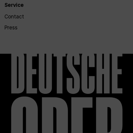
Service
Contact
Press