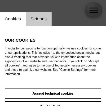
Website cookie setting
Cookies
Settings
Youngkwang Oh
OUR COOKIES
In order for our website to function optimally, we use cookies for some
of our applications. This includes i.a. the embedded social media, but
also a tracking tool that provides us with information about the
ergonomics of our website and user behavior. If you click on "Accept
all cookies", you agree to the use of technically necessary cookies
and those to optimize our website. See "Cookie Settings" for more
information.
Accept technical cookies