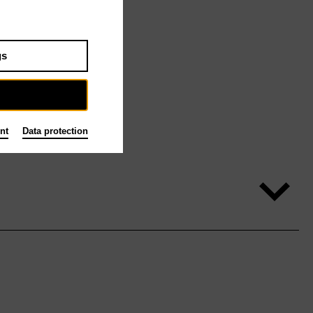
gs
nt
Data protection