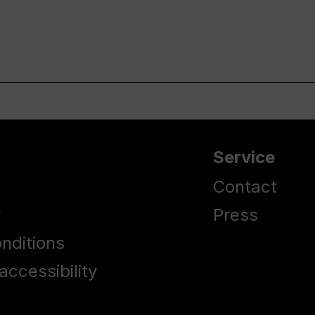
Service
Contact
y
Press
nditions
accessibility