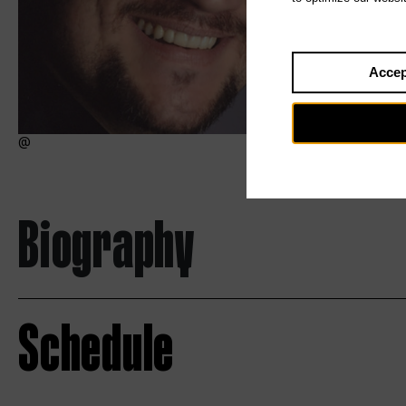
Accep
Biography
Schedule