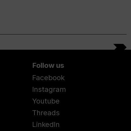
Follow us
Facebook
Instagram
Youtube
Threads
LinkedIn