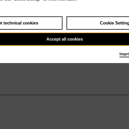
t technical cookies
Cookie Settin
Accept all cookies
Impri