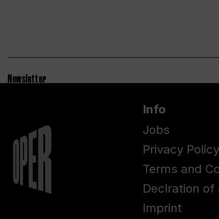
Newsletter
Info
Jobs
Privacy Polic
Terms and Co
Declration of 
Imprint