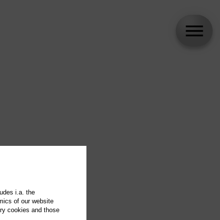
udes i.a. the
mics of our website
ary cookies and those