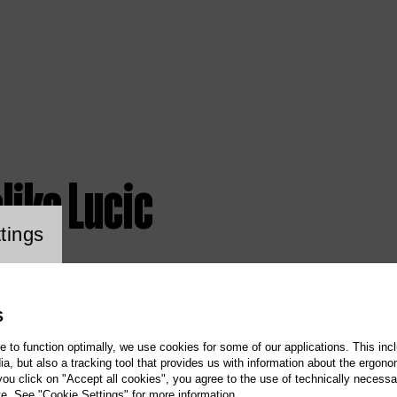
ljko Lucic
ookie setting
tings
S
te to function optimally, we use cookies for some of our applications. This incl
, but also a tracking tool that provides us with information about the ergono
 you click on "Accept all cookies", you agree to the use of technically necess
te. See "Cookie Settings" for more information.