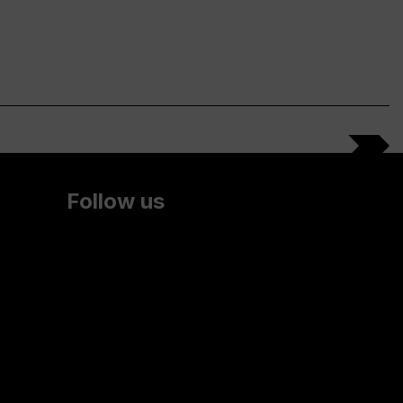
Follow us