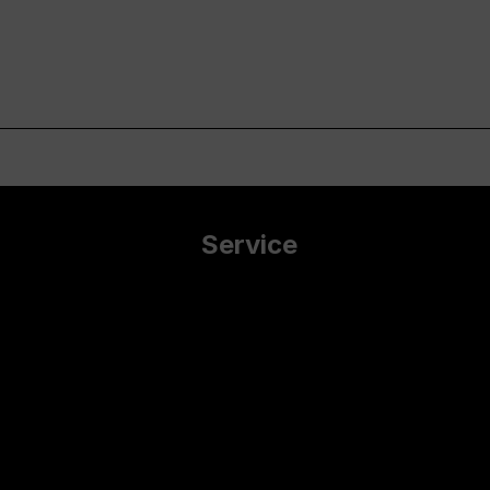
Service