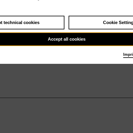
t technical cookies
Cookie Settin
Accept all cookies
Impri