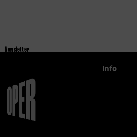
Newsletter
Info