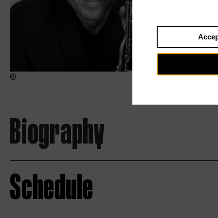
Accep
Biography
Schedule