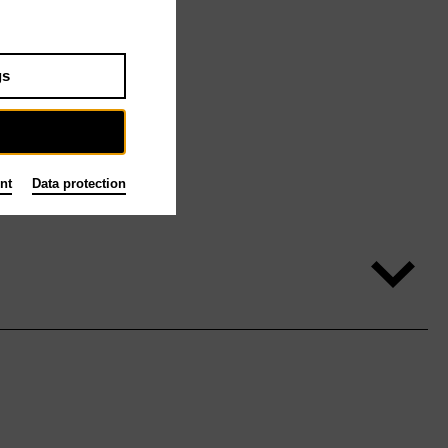
gs
nt
Data protection