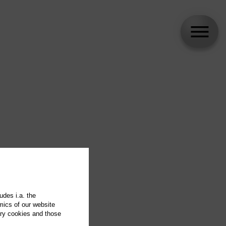
udes i.a. the
mics of our website
ary cookies and those