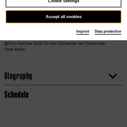
Cookie Settings
Accept all cookies
Imprint
Data protection
Foto Bettina Stöß für das Orchester der Deutschen
Oper Berlin
Biography
Schedule