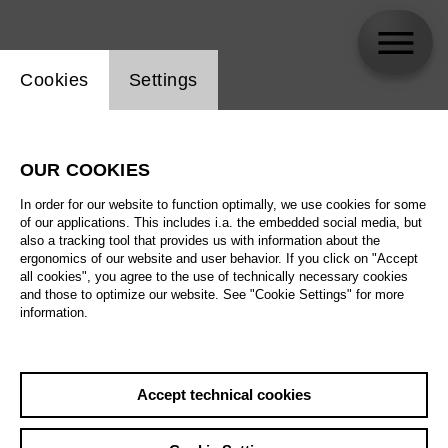
Website cookie setting
Cookies
Settings
Anne Schinz
OUR COOKIES
In order for our website to function optimally, we use cookies for some
of our applications. This includes i.a. the embedded social media, but
also a tracking tool that provides us with information about the
ergonomics of our website and user behavior. If you click on "Accept
all cookies", you agree to the use of technically necessary cookies
and those to optimize our website. See "Cookie Settings" for more
information.
Accept technical cookies