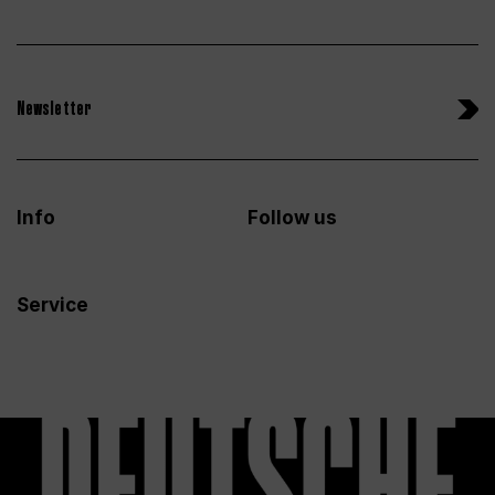
Newsletter
Info
Follow us
Service