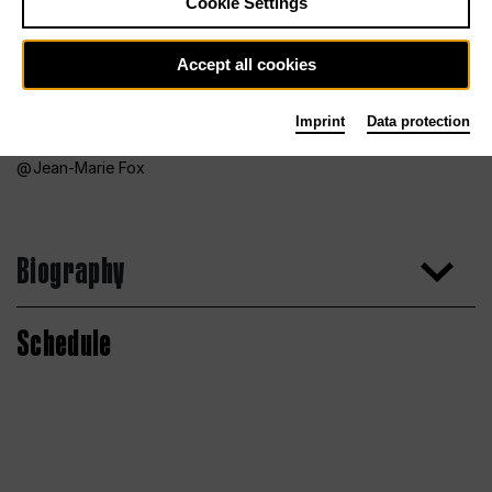
Cookie Settings
Accept all cookies
Imprint
Data protection
Jean-Marie Fox
Biography
Schedule