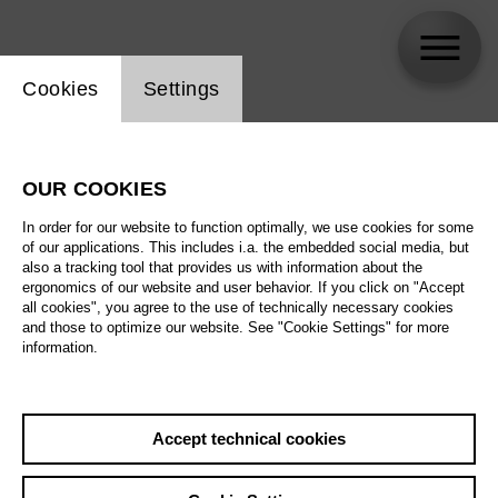
Website cookie setting
Cookies
Settings
Lana Maletić
OUR COOKIES
In order for our website to function optimally, we use cookies for some
of our applications. This includes i.a. the embedded social media, but
also a tracking tool that provides us with information about the
ergonomics of our website and user behavior. If you click on "Accept
all cookies", you agree to the use of technically necessary cookies
and those to optimize our website. See "Cookie Settings" for more
information.
Accept technical cookies