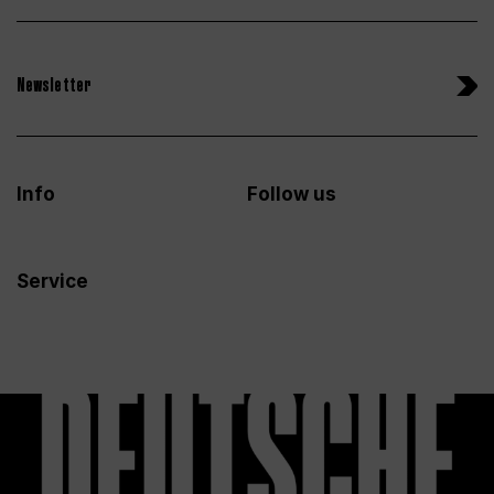
Newsletter
Info
Follow us
Service