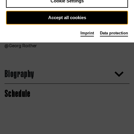
Cookie Settings
Accept all cookies
Imprint
Data protection
Georg Roither
Biography
Schedule