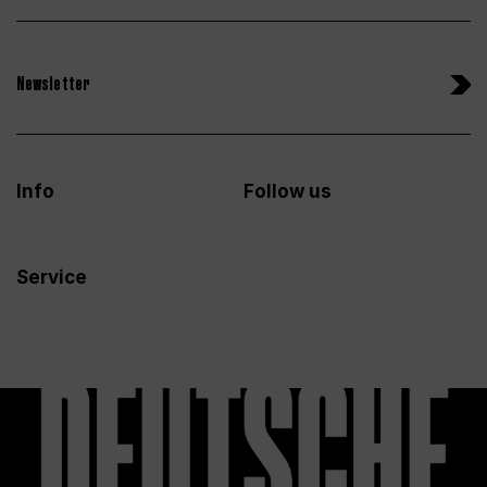
Newsletter
Info
Follow us
Service