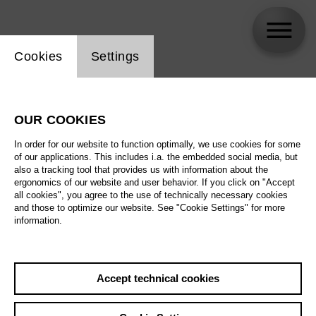
Website cookie setting
Cookies
Settings
Aaron Biebuyck
OUR COOKIES
In order for our website to function optimally, we use cookies for some
of our applications. This includes i.a. the embedded social media, but
also a tracking tool that provides us with information about the
ergonomics of our website and user behavior. If you click on "Accept
all cookies", you agree to the use of technically necessary cookies
and those to optimize our website. See "Cookie Settings" for more
information.
Accept technical cookies