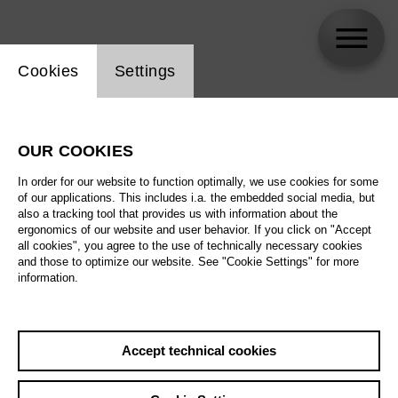
Website cookie setting
Cookies
Settings
Aigul Akhmetshina
OUR COOKIES
In order for our website to function optimally, we use cookies for some
of our applications. This includes i.a. the embedded social media, but
also a tracking tool that provides us with information about the
ergonomics of our website and user behavior. If you click on "Accept
all cookies", you agree to the use of technically necessary cookies
and those to optimize our website. See "Cookie Settings" for more
information.
Accept technical cookies