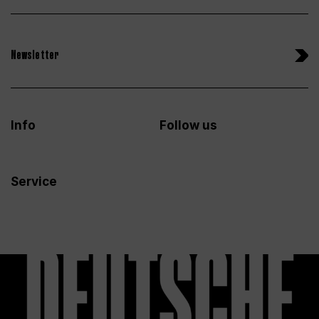
Newsletter
Info
Follow us
Service