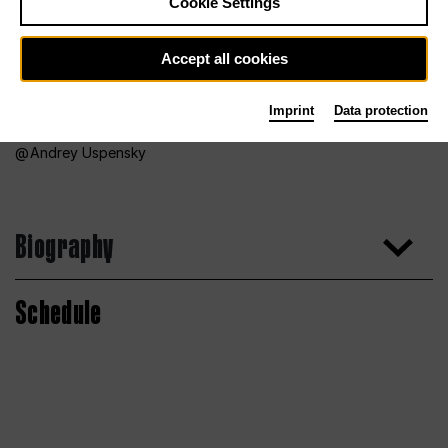
Cookie Settings
Accept all cookies
Imprint
Data protection
Andrey Uspensky
Biography
Schedule