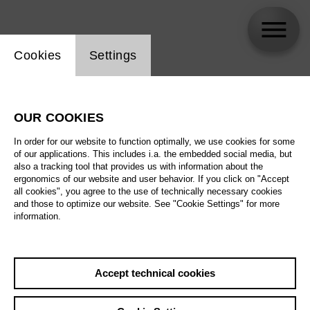
Website cookie setting
Cookies
Settings
Angelika Nolte
OUR COOKIES
In order for our website to function optimally, we use cookies for some
of our applications. This includes i.a. the embedded social media, but
also a tracking tool that provides us with information about the
ergonomics of our website and user behavior. If you click on "Accept
all cookies", you agree to the use of technically necessary cookies
and those to optimize our website. See "Cookie Settings" for more
information.
Accept technical cookies