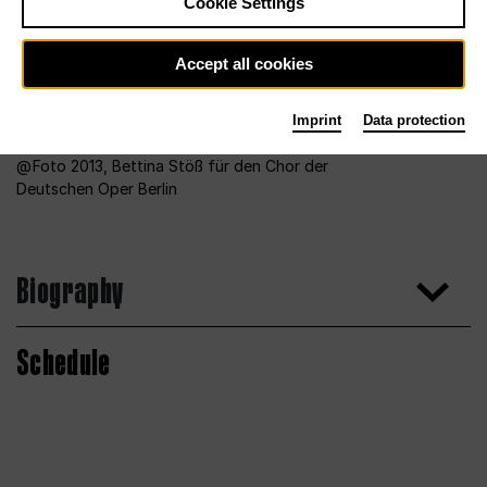
Cookie Settings
Accept all cookies
Imprint
Data protection
Foto 2013, Bettina Stöß für den Chor der
Deutschen Oper Berlin
Biography
Schedule