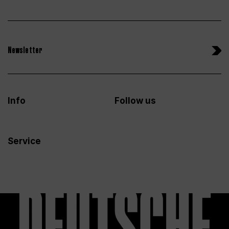
Newsletter
Info
Follow us
Service