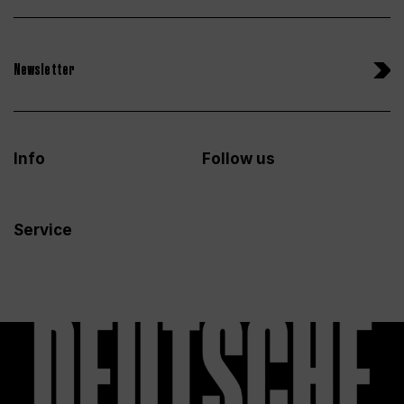
Newsletter
Info
Follow us
Service