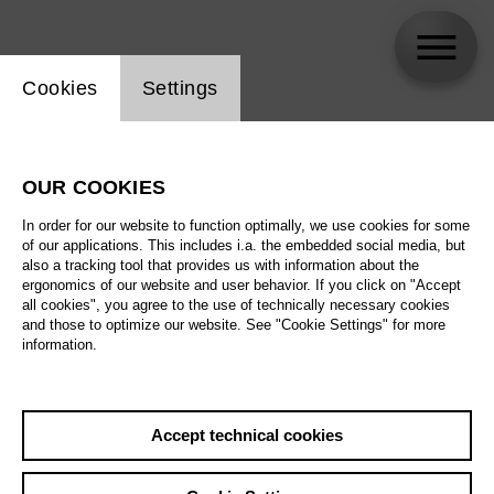
Website cookie setting
Cookies
Settings
Elena Pankratova
OUR COOKIES
In order for our website to function optimally, we use cookies for some
of our applications. This includes i.a. the embedded social media, but
also a tracking tool that provides us with information about the
ergonomics of our website and user behavior. If you click on "Accept
all cookies", you agree to the use of technically necessary cookies
and those to optimize our website. See "Cookie Settings" for more
information.
Accept technical cookies