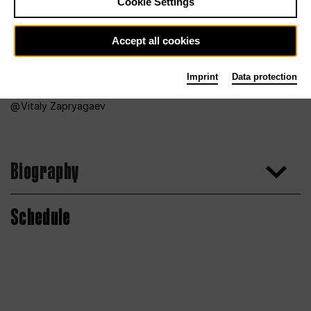
Cookie Settings
Accept all cookies
Imprint
Data protection
Vitaly Zapryagaev
Biography
Schedule