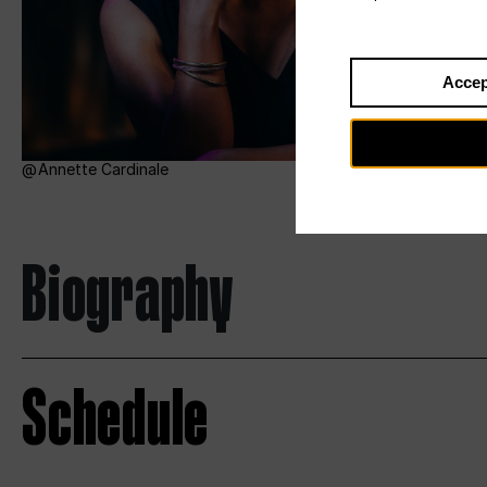
Accep
Annette Cardinale
Biography
Schedule