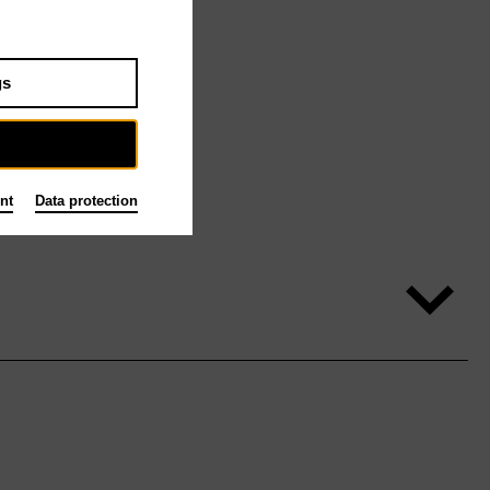
gs
nt
Data protection