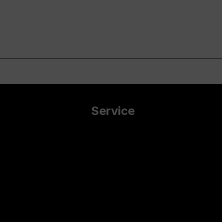
Service