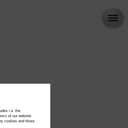
udes i.a. the
mics of our website
ary cookies and those