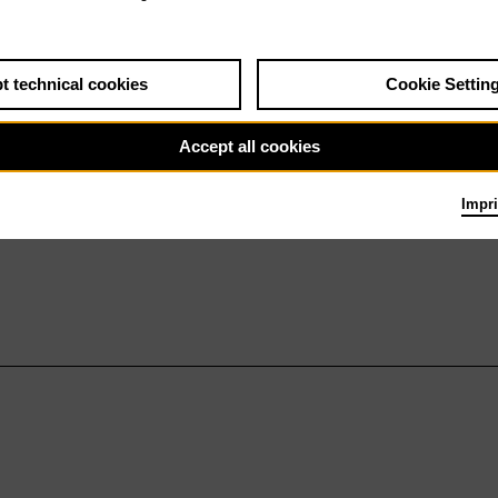
t technical cookies
Cookie Settin
Accept all cookies
Impri