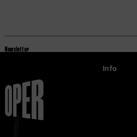
Newsletter
Info