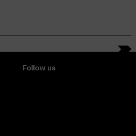
Follow us