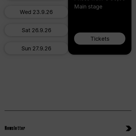
Main stage
Wed 23.9.26
Sat 26.9.26
Tickets
Sun 27.9.26
Newsletter