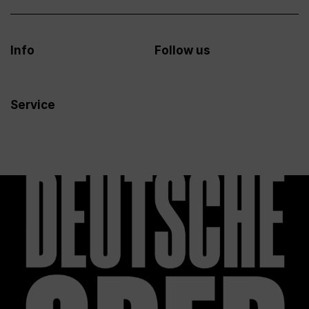
Info
Follow us
Service