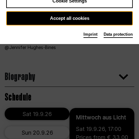
Cookie Settings
Accept all cookies
Imprint
Data protection
Jennifer Hughes-Bines
Biography
Schedule
Sat 19.9.26
Mittwoch aus Licht
Sat 19.9.26
,
17:00
Sun 20.9.26
Prices from € 33,00