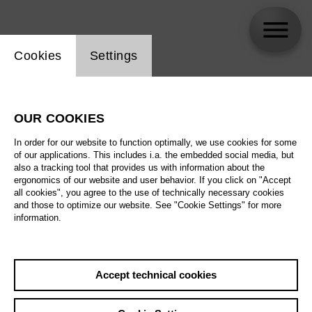
Website cookie setting
Cookies
Settings
Jeremy Bines
OUR COOKIES
In order for our website to function optimally, we use cookies for some
of our applications. This includes i.a. the embedded social media, but
also a tracking tool that provides us with information about the
ergonomics of our website and user behavior. If you click on "Accept
all cookies", you agree to the use of technically necessary cookies
and those to optimize our website. See "Cookie Settings" for more
information.
Accept technical cookies