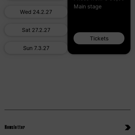
Main stage
Wed 24.2.27
Sat 27.2.27
Tickets
Sun 7.3.27
Newsletter