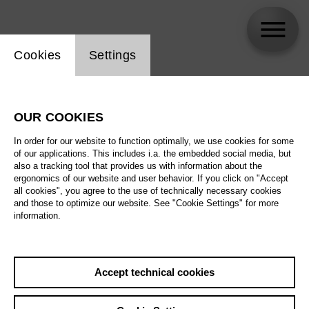
Website cookie setting
Cookies
Settings
Jesper Kongshaug
OUR COOKIES
In order for our website to function optimally, we use cookies for some
of our applications. This includes i.a. the embedded social media, but
also a tracking tool that provides us with information about the
ergonomics of our website and user behavior. If you click on "Accept
all cookies", you agree to the use of technically necessary cookies
and those to optimize our website. See "Cookie Settings" for more
information.
Accept technical cookies