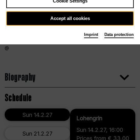
Cookie Settings
Accept all cookies
Imprint
Data protection
Biography
Schedule
Sun 14.2.27
Lohengrin
Sun 14.2.27
,
16:00
Sun 21.2.27
Prices from € 33,00