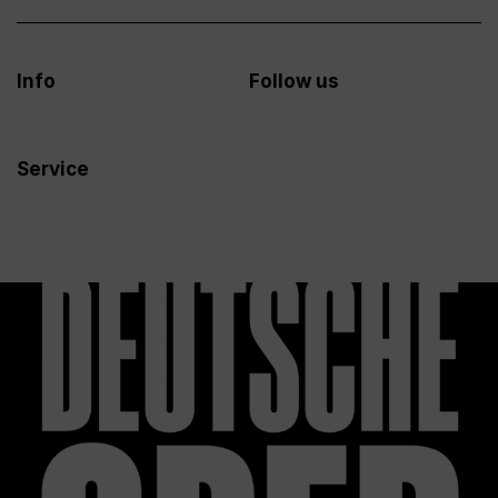
Info
Follow us
Service