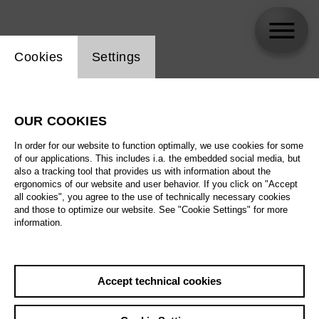
Website cookie setting
Cookies
Settings
Julie Wyma
OUR COOKIES
In order for our website to function optimally, we use cookies for some
of our applications. This includes i.a. the embedded social media, but
also a tracking tool that provides us with information about the
ergonomics of our website and user behavior. If you click on "Accept
all cookies", you agree to the use of technically necessary cookies
and those to optimize our website. See "Cookie Settings" for more
information.
Accept technical cookies