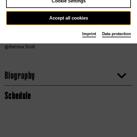
Cookie Settings
Accept all cookies
Imprint
Data protection
Bettina Stöß
Biography
Schedule