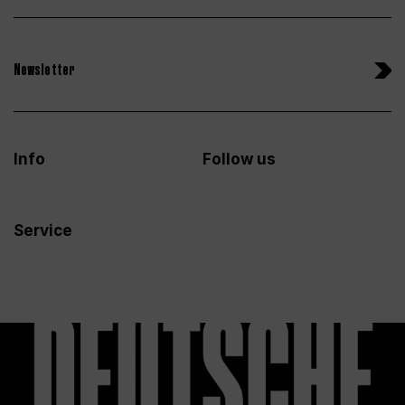
Newsletter
Info
Follow us
Service