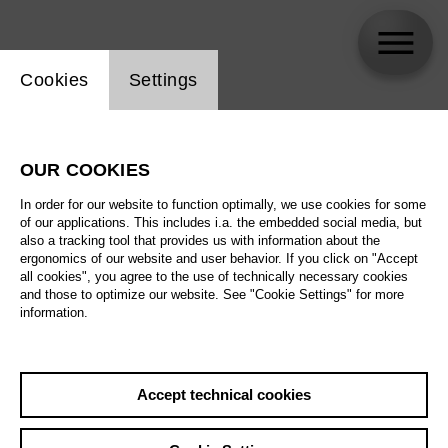
Website cookie setting
Cookies
Settings
Liang Li
OUR COOKIES
In order for our website to function optimally, we use cookies for some
of our applications. This includes i.a. the embedded social media, but
also a tracking tool that provides us with information about the
ergonomics of our website and user behavior. If you click on "Accept
all cookies", you agree to the use of technically necessary cookies
and those to optimize our website. See "Cookie Settings" for more
information.
Accept technical cookies