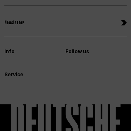
Newsletter
Info
Follow us
Service