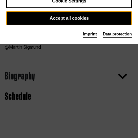
Cookie Settings
Accept all cookies
Imprint
Data protection
Martin Sigmund
Biography
Schedule