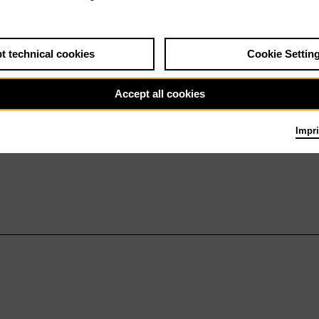
t technical cookies
Cookie Settin
Accept all cookies
Impri