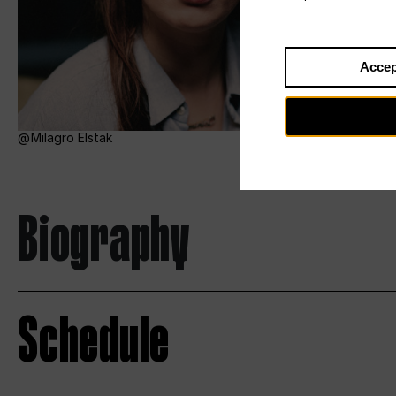
Accep
Milagro Elstak
Biography
Schedule