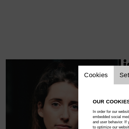
L
Website c
Cookies
Set
OUR COOKIE
In order for our websi
embedded social media
and user behavior. If
to optimize our websi