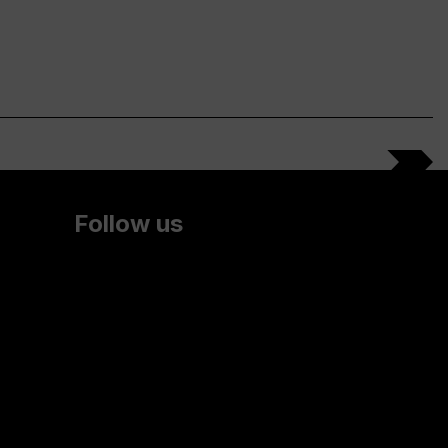
Follow us