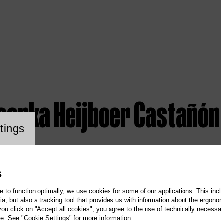
isenka Heijboer Castañón
ookie setting
tings
S
te to function optimally, we use cookies for some of our applications. This incl
, but also a tracking tool that provides us with information about the ergono
 you click on "Accept all cookies", you agree to the use of technically necess
te. See "Cookie Settings" for more information.