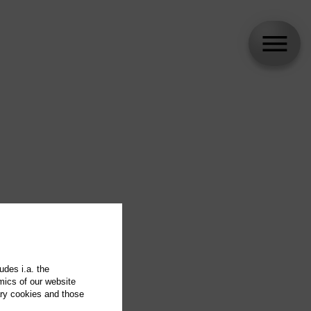
udes i.a. the
mics of our website
ary cookies and those