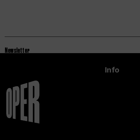
Newsletter
Info