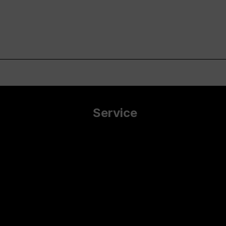
Service