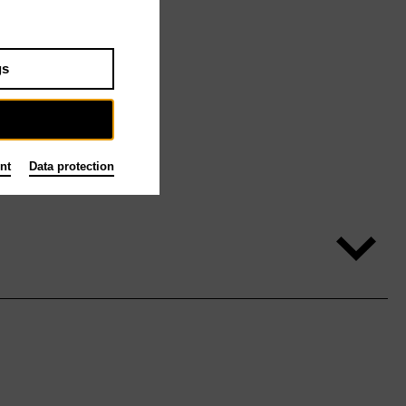
gs
nt
Data protection