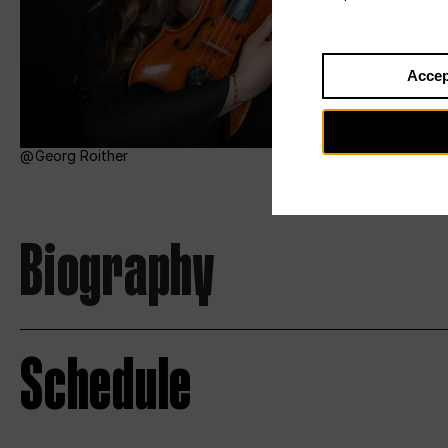
Accep
Georg Roither
Biography
Schedule