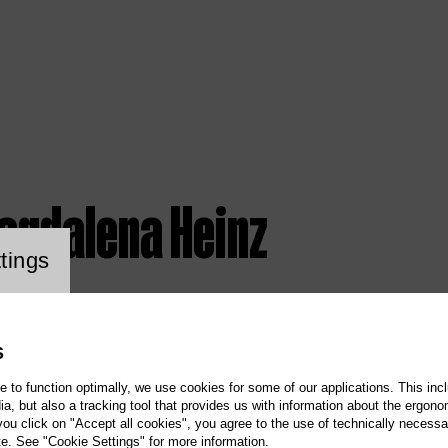
agdalena Heinz
ookie setting
tings
S
te to function optimally, we use cookies for some of our applications. This incl
, but also a tracking tool that provides us with information about the ergono
 you click on "Accept all cookies", you agree to the use of technically necess
te. See "Cookie Settings" for more information.