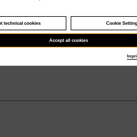
t technical cookies
Cookie Settin
Accept all cookies
Impri