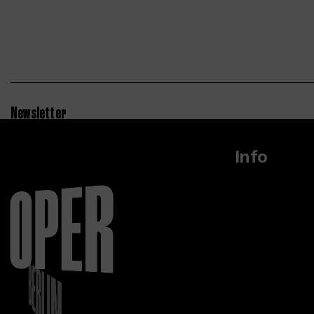
Newsletter
Info