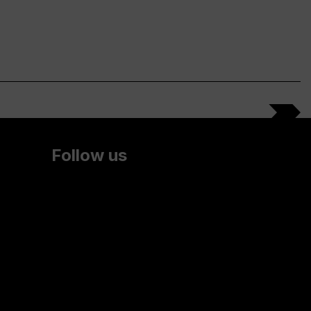
Follow us