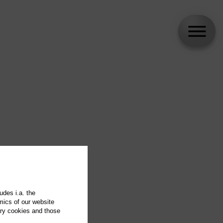
udes i.a. the
mics of our website
ary cookies and those