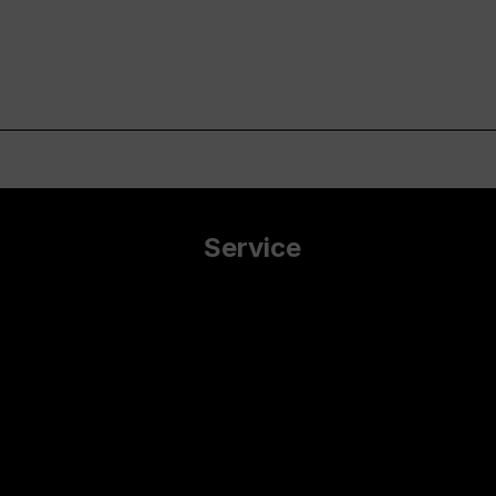
Service