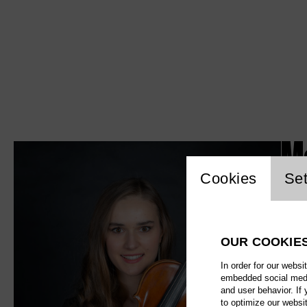
M
Website c
Cookies
Set
OUR COOKIE
In order for our websi
embedded social media
and user behavior. If
to optimize our websi