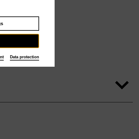
gs
nt
Data protection