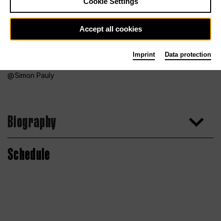
Cookie Settings
Accept all cookies
Imprint
Data protection
Simon Pauly
Biography
Schedule