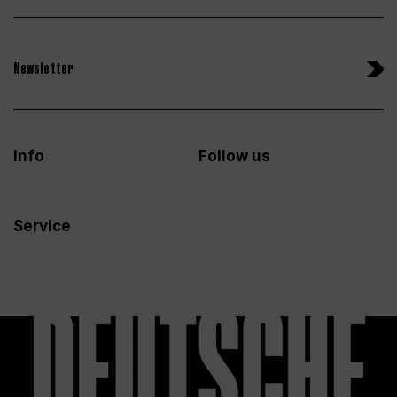
Newsletter
Info
Follow us
Service