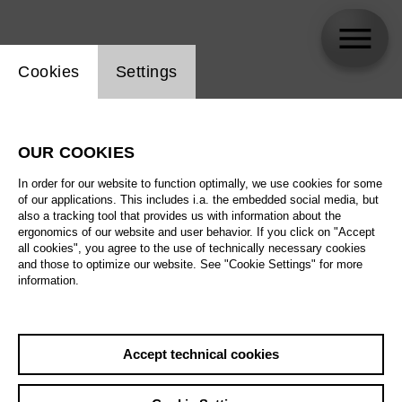
Website cookie setting
Cookies
Settings
Marko Mimica
OUR COOKIES
In order for our website to function optimally, we use cookies for some
of our applications. This includes i.a. the embedded social media, but
also a tracking tool that provides us with information about the
ergonomics of our website and user behavior. If you click on "Accept
all cookies", you agree to the use of technically necessary cookies
and those to optimize our website. See "Cookie Settings" for more
information.
Accept technical cookies