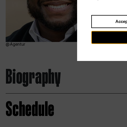
Accep
Agentur
Biography
Schedule