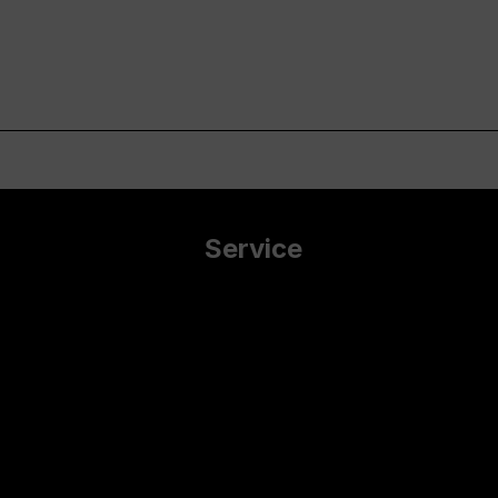
Service