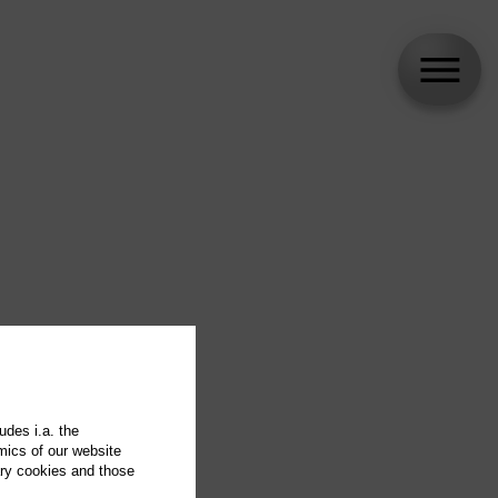
udes i.a. the
mics of our website
ary cookies and those