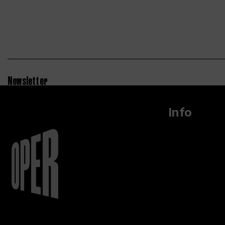
Newsletter
Info