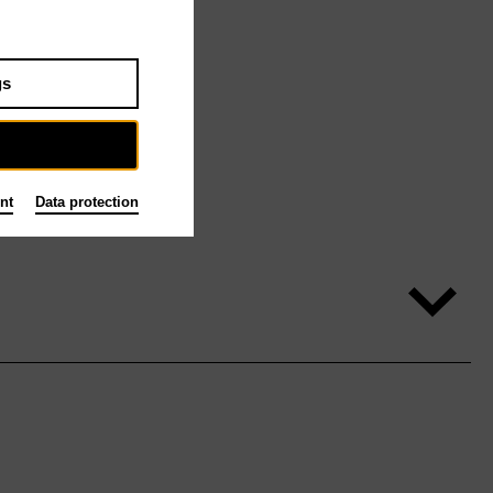
gs
nt
Data protection