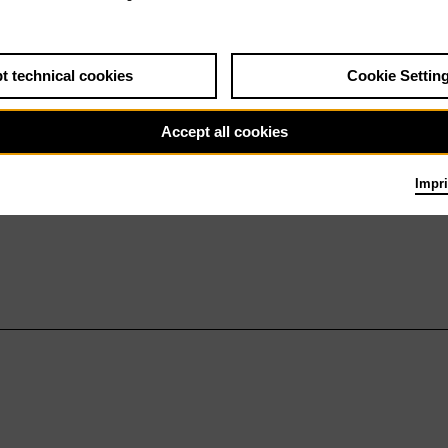
t technical cookies
Cookie Settin
Accept all cookies
Impri