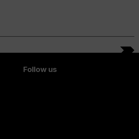
Follow us