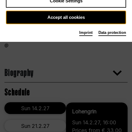
Cookie Settings
Accept all cookies
Imprint
Data protection
Biography
Schedule
Sun 14.2.27
Lohengrin
Sun 14.2.27
,
16:00
Sun 21.2.27
Prices from € 33,00