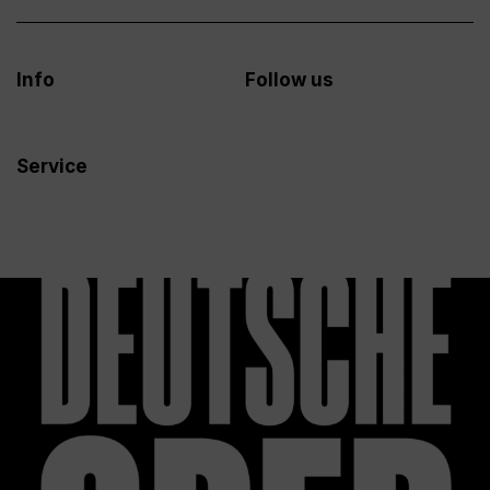
Info
Follow us
Service