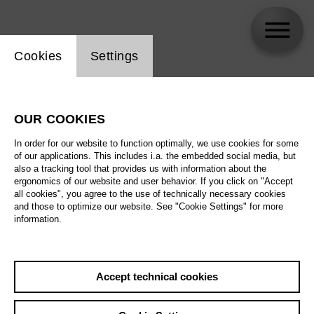
Website cookie setting
Cookies
Settings
Steffen Aarfing
OUR COOKIES
In order for our website to function optimally, we use cookies for some
of our applications. This includes i.a. the embedded social media, but
also a tracking tool that provides us with information about the
ergonomics of our website and user behavior. If you click on "Accept
all cookies", you agree to the use of technically necessary cookies
and those to optimize our website. See "Cookie Settings" for more
information.
Accept technical cookies