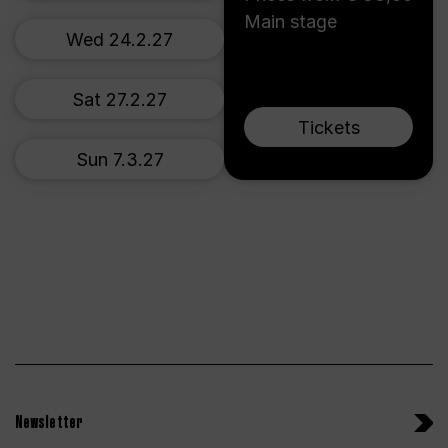
Main stage
Wed 24.2.27
Sat 27.2.27
Tickets
Sun 7.3.27
Newsletter