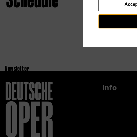
Schedule
Accep
Newsletter
Info