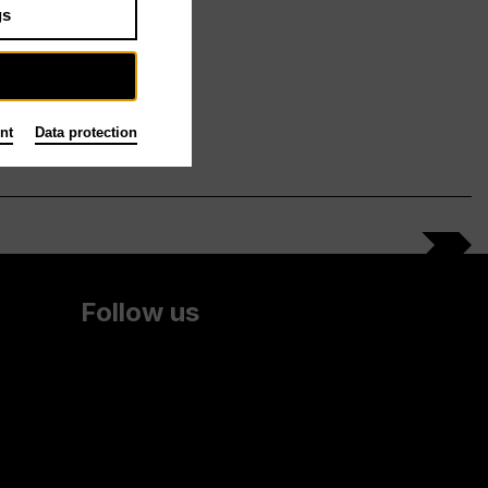
gs
nt
Data protection
Follow us