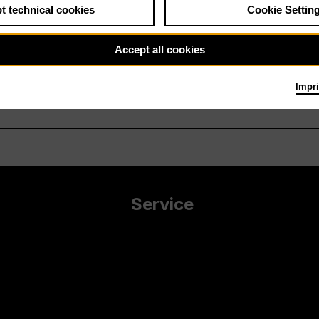
t technical cookies
Cookie Settin
Accept all cookies
Impri
Service