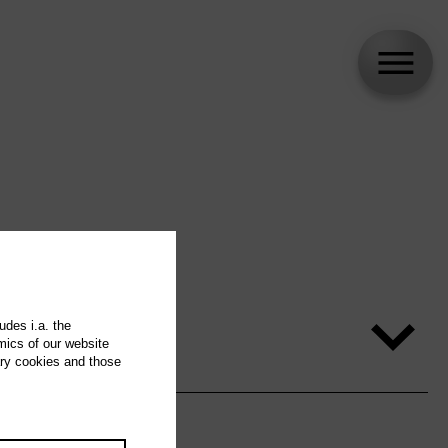
udes i.a. the
mics of our website
ary cookies and those