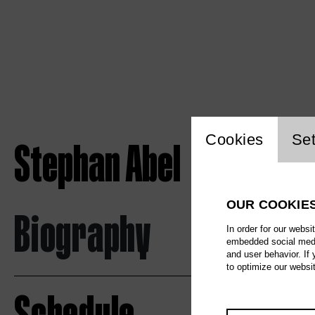
Website c
Cookies
Set
Stephan Abel
OUR COOKIE
Biography
In order for our websi
embedded social media
and user behavior. If
to optimize our websi