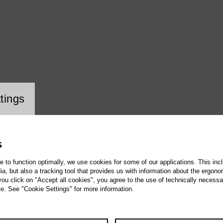
ookie setting
tings
S
te to function optimally, we use cookies for some of our applications. This incl
, but also a tracking tool that provides us with information about the ergono
 you click on "Accept all cookies", you agree to the use of technically necess
te. See "Cookie Settings" for more information.