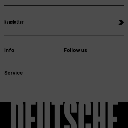
Newsletter
Info
Follow us
Service