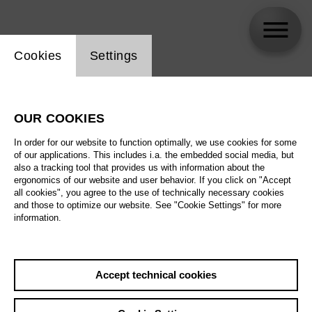
Website cookie setting
Cookies
Settings
Stephanie Lloyd
OUR COOKIES
In order for our website to function optimally, we use cookies for some
of our applications. This includes i.a. the embedded social media, but
also a tracking tool that provides us with information about the
ergonomics of our website and user behavior. If you click on "Accept
all cookies", you agree to the use of technically necessary cookies
and those to optimize our website. See "Cookie Settings" for more
information.
Accept technical cookies