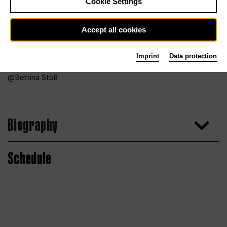
Cookie Settings
Accept all cookies
Imprint
Data protection
Bettina Stöß
Biography
Schedule