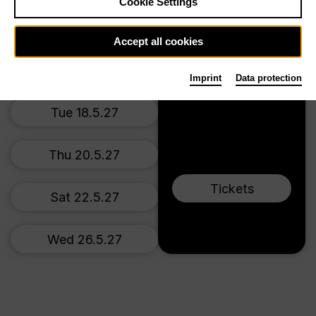
Main stage
Cookie Settings
Thu 17.12.26
Accept all cookies
Sun 20.12.26
Imprint
Data protection
Tue 18.5.27
Thu 20.5.27
Tickets
Sat 22.5.27
Wed 26.5.27