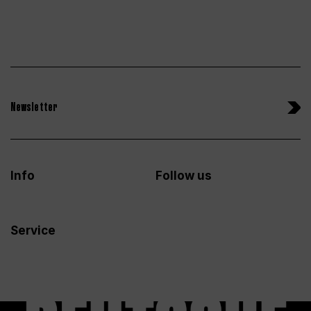
Newsletter
Info
Follow us
Service