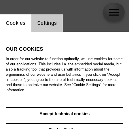
Website cookie setting
Cookies
Settings
Stephen Watson
OUR COOKIES
Biography
In order for our website to function optimally, we use cookies for some
of our applications. This includes i.a. the embedded social media, but
Schedule
also a tracking tool that provides us with information about the
ergonomics of our website and user behavior. If you click on "Accept
all cookies", you agree to the use of technically necessary cookies
and those to optimize our website. See "Cookie Settings" for more
Fri 11.12.26
information.
La bohème
Sun 13.12.26
Fri 11.12.26
,
19:00
Accept technical cookies
Prices from € 28,00
Tue 15.12.26